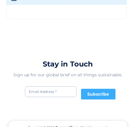
unwavering commitment to customer satisfaction.
Guided by a strong set of values and a mission to
provide top-notch products, the company continues to
expand its geographic presence and enhance its
leadership approach. Looking ahead, Martin Group LLC
remains focused on driving innovation and growth in
the competitive market, ensuring a bright future filled
with continued success and prosperity.
Stay in Touch
Sign up for our global brief on all things sustainable.
Subscribe
Copyright © 2026
CommonShare.
All rights reserved.
Terms of Service
Privacy Policy