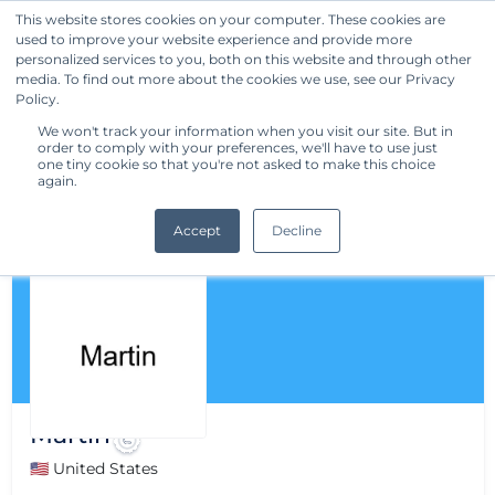
This website stores cookies on your computer. These cookies are
used to improve your website experience and provide more
Get Started
personalized services to you, both on this website and through other
media. To find out more about the cookies we use, see our Privacy
Policy.
We won't track your information when you visit our site. But in
order to comply with your preferences, we'll have to use just
one tiny cookie so that you're not asked to make this choice
again.
Accept
Decline
Martin
🇺🇸 United States