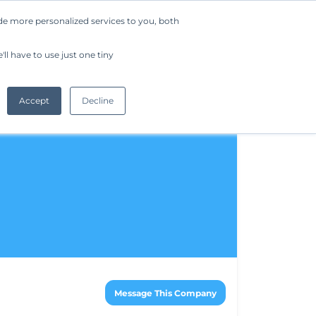
de more personalized services to you, both
Company
Request a Demo
Get Started
ll have to use just one tiny
Accept
Decline
Message This Company