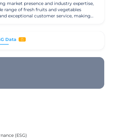
ong market presence and industry expertise,
e range of fresh fruits and vegetables
, and exceptional customer service, making
 which include restaurants, grocery stores,
ghest standards of freshness and quality has
SG Data
a strong set of values and a mission to
ership approach. Looking ahead, Martin Group
led with continued success and prosperity.
ernance (ESG)