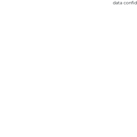
data confid