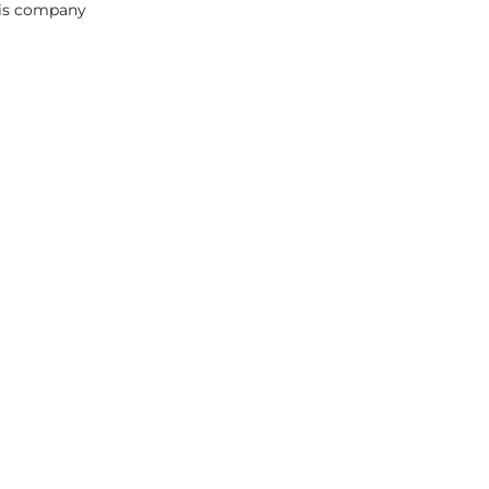
this company