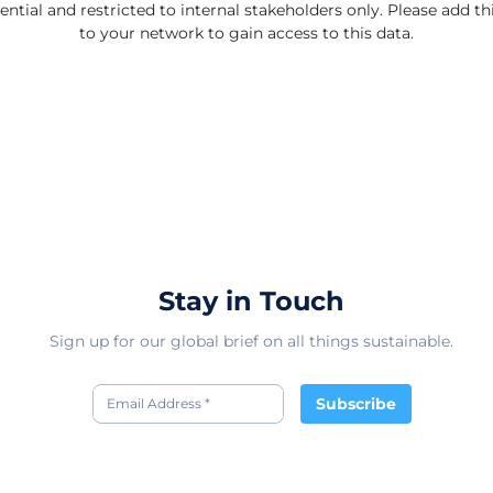
ential and restricted to internal stakeholders only. Please add 
to your network to gain access to this data.
Stay in Touch
Sign up for our global brief on all things sustainable.
Subscribe