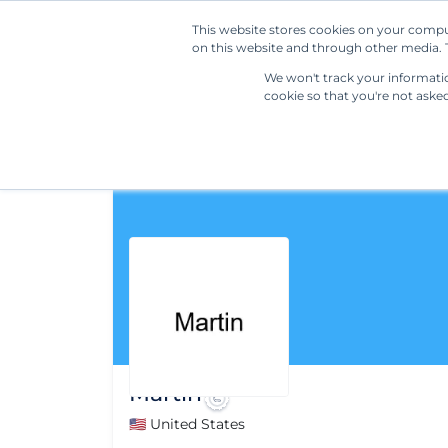
This website stores cookies on your compu
on this website and through other media. T
We won't track your information
cookie so that you're not aske
Martin
🇺🇸 United States