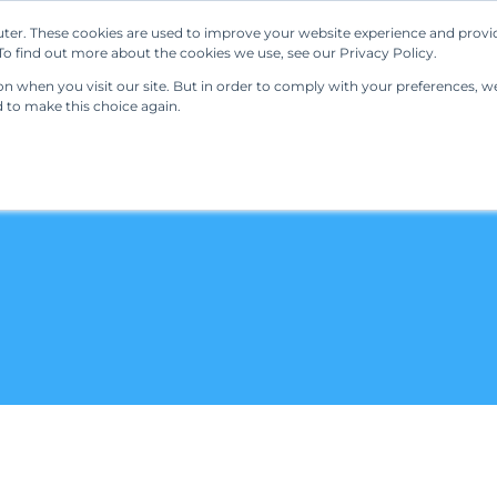
ter. These cookies are used to improve your website experience and provi
Our Solutions
Resources
Regulations
o find out more about the cookies we use, see our Privacy Policy.
 when you visit our site. But in order to comply with your preferences, we'
d to make this choice again.