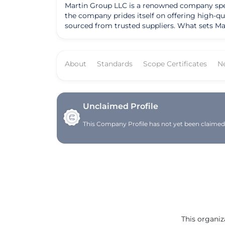
Martin Group LLC is a renowned company specia
the company prides itself on offering high-qu
sourced from trusted suppliers. What sets Mar
them a preferred choice for many in the industry. Over the years, Martin Group LLC has achieved notable success and recognition for the
approach to procurement and distribution. Wit
and food service providers, the company has b
About
Standards
Scope Certificates
N
solidified their reputation as a trusted partner in the industry. Founded with a vision to deliver excellence in t
evolved into a leading distributor known for
provide top-notch products, the company con
LLC remains focused on driving innovation and
Unclaimed Profile
This Company Profile has not yet been claimed. 
This organiz