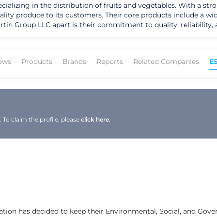
lizing in the distribution of fruits and vegetables. With a str
ality produce to its customers. Their core products include a wid
tin Group LLC apart is their commitment to quality, reliability
ir innovative
h a focus on meeting the diverse needs of their target markets,
uilt a loyal customer base. Their dedication to upholding the hi
ews
Products
Brands
Reports
Related Companies
E
he produce industry, Martin Group LLC has
 its unwavering commitment to customer satisfaction. Guided by 
tinues to expand its geographic presence and enhance its lead
 growth in the competitive market, ensuring a bright future fil
To claim the profile, please
click here.
ation has decided to keep their Environmental, Social, and Gov