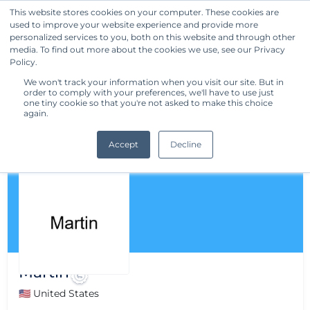
This website stores cookies on your computer. These cookies are
used to improve your website experience and provide more
Get Started
personalized services to you, both on this website and through other
media. To find out more about the cookies we use, see our Privacy
Policy.
We won't track your information when you visit our site. But in
order to comply with your preferences, we'll have to use just
one tiny cookie so that you're not asked to make this choice
again.
Accept
Decline
Martin
🇺🇸 United States