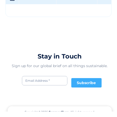
unwavering commitment to customer satisfaction.
Guided by a strong set of values and a mission to
provide top-notch products, the company continues to
expand its geographic presence and enhance its
leadership approach. Looking ahead, Martin Group LLC
remains focused on driving innovation and growth in
the competitive market, ensuring a bright future filled
with continued success and prosperity.
Stay in Touch
Sign up for our global brief on all things sustainable.
Subscribe
Copyright © 2026
CommonShare.
All rights reserved.
Terms of Service
Privacy Policy