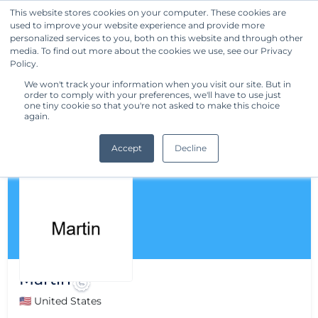
This website stores cookies on your computer. These cookies are
used to improve your website experience and provide more
Get Started
personalized services to you, both on this website and through other
media. To find out more about the cookies we use, see our Privacy
Policy.
We won't track your information when you visit our site. But in
order to comply with your preferences, we'll have to use just
one tiny cookie so that you're not asked to make this choice
again.
Accept
Decline
Martin
🇺🇸 United States