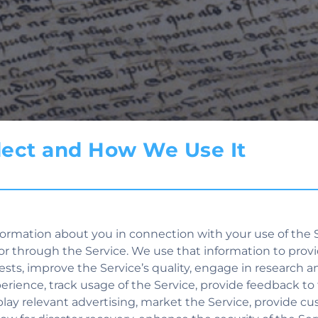
llect and How We Use It
ormation about you in connection with your use of the S
or through the Service. We use that information to provi
quests, improve the Service’s quality, engage in research a
perience, track usage of the Service, provide feedback to
isplay relevant advertising, market the Service, provide