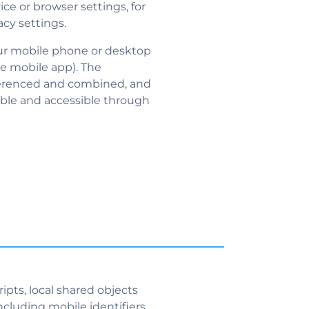
ice or browser settings, for
acy settings.
our mobile phone or desktop
e mobile app). The
eferenced and combined, and
ible and accessible through
pts, local shared objects
ncluding mobile identifiers