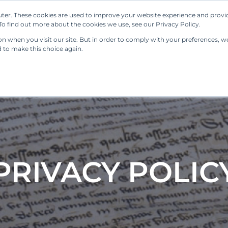
ter. These cookies are used to improve your website experience and provi
Our Solutions
Resources
Regulations
o find out more about the cookies we use, see our Privacy Policy.
 when you visit our site. But in order to comply with your preferences, we'
d to make this choice again.
PRIVACY POLIC