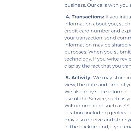
business. Our calls with you
4. Transactions:
If you init
information about you, such
credit card number and expira
your transaction, send comm
information may be shared wi
purposes. When you submit c
technology. If you write rev
display the fact that you tr
5. Activity:
We may store inf
view, the date and time of y
We also may store informati
use of the Service, such as 
WiFi information such as SSID
location (including geolocat
may also receive and store 
in the background, if you en