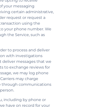
re opting to receive
of your messaging
ving certain administrative,
der request or request a
ransaction using the
 to your phone number. We
ugh the Service, such as
der to process and deliver
on with investigations
not deliver messages that we
sts to exchange reviews for
message, we may log phone
 Carriers may charge
vide through communications
 person.
u, including by phone or
 we have on record for your