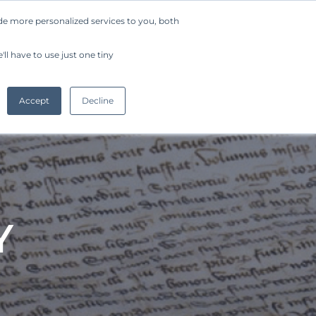
de more personalized services to you, both
Company
Request a Demo
Get Started
ll have to use just one tiny
Accept
Decline
Y