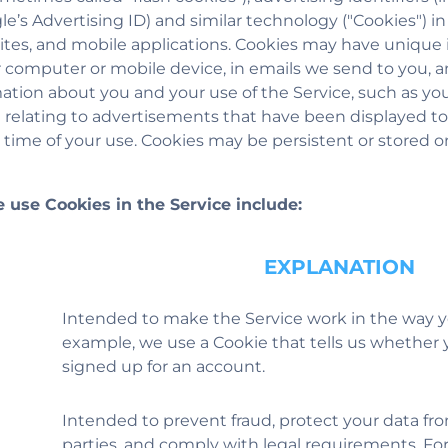
le’s Advertising ID) and similar technology ("Cookies") i
ites, and mobile applications. Cookies may have unique i
 computer or mobile device, in emails we send to you, 
tion about you and your use of the Service, such as you
a relating to advertisements that have been displayed to
 time of your use. Cookies may be persistent or stored o
 use Cookies in the Service include:
EXPLANATION
Intended to make the Service work in the way y
example, we use a Cookie that tells us whether 
signed up for an account.
Intended to prevent fraud, protect your data f
parties, and comply with legal requirements. Fo