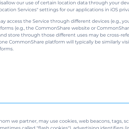
isallow our use of certain location data through your dev
ation Services" settings for our applications in iOS priv
y access the Service through different devices (e.g., y
atforms (e.g., the CommonShare website or CommonShar
 and store through those different uses may be cross-r
ne CommonShare platform will typically be similarly vis
forms.
hom we partner, may use cookies, web beacons, tags, scri
times called "flash cookies"), advertising identifiers (i