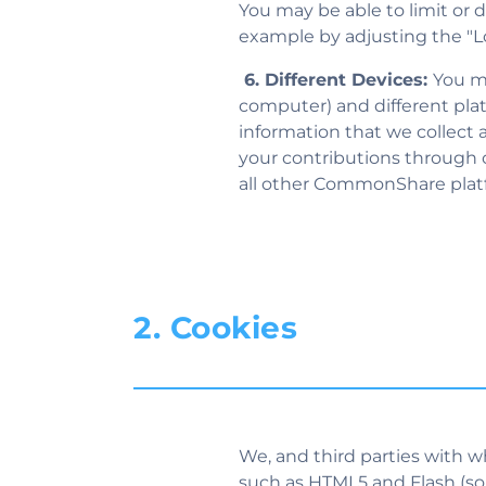
You may be able to limit or d
example by adjusting the "Loc
6. Different Devices:
You ma
computer) and different pl
information that we collect
your contributions through o
all other CommonShare plat
2. Cookies
We, and third parties with w
such as HTML5 and Flash (some