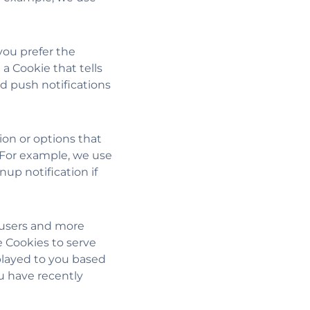
ou prefer the
a Cookie that tells
d push notifications
ion or options that
 For example, we use
up notification if
 users and more
e Cookies to serve
splayed to you based
you have recently