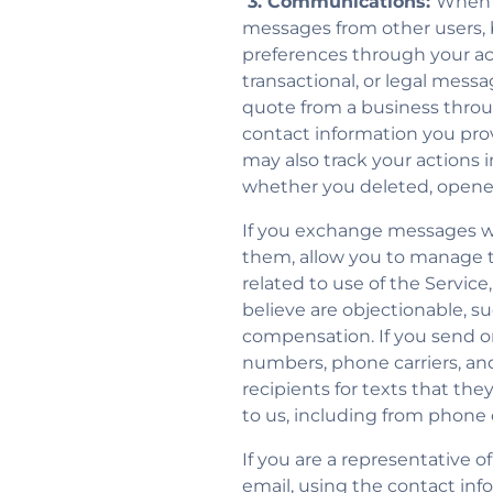
3. Communications:
When y
messages from other users
preferences through your acc
transactional, or legal mes
quote from a business throu
contact information you pr
may also track your actions 
whether you deleted, opene
If you exchange messages wi
them, allow you to manage 
related to use of the Servic
believe are objectionable, s
compensation. If you send 
numbers, phone carriers, an
recipients for texts that t
to us, including from phone c
If you are a representative
email, using the contact inf