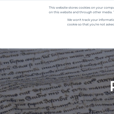
This website stores cookies on your compu
on this website and through other media. T
We won't track your information
cookie so that you're not aske