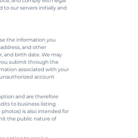
rvice, and comply with legal
to our servers initially and
se the information you
l address, and other
, and birth date. We may
nt you submit through the
ormation associated with your
n unauthorized account
mption and are therefore
edits to business listing
le photos) is also intended for
mit the public nature of