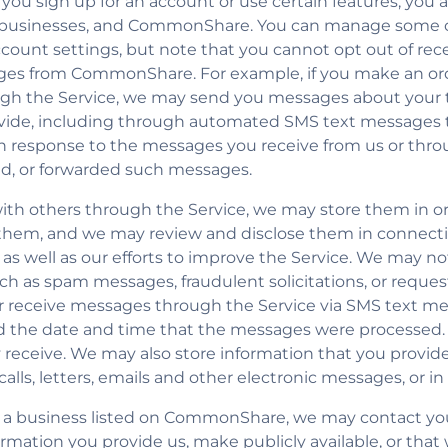
ou sign up for an account or use certain features, you a
, businesses, and CommonShare. You can manage some 
ount settings, but note that you cannot opt out of recei
sages from CommonShare. For example, if you make an or
gh the Service, we may send you messages about your t
ovide, including through automated SMS text messages
in response to the messages you receive from us or thro
d, or forwarded such messages.
th others through the Service, we may store them in or
them, and we may review and disclose them in connecti
e, as well as our efforts to improve the Service. We may 
uch as spam messages, fraudulent solicitations, or reque
or receive messages through the Service via SMS text 
d the date and time that the messages were processed.
hey receive. We may also store information that you pro
alls, letters, emails and other electronic messages, or in
 of a business listed on CommonShare, we may contact yo
ormation you provide us, make publicly available, or that