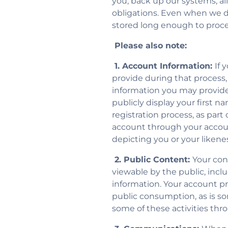
you, back up our systems, al
obligations. Even when we do 
stored long enough to proce
Please also note:
1. Account Information:
If 
provide during that process,
information you may provide
publicly display your first n
registration process, as par
account through your accoun
depicting you or your likenes
2. Public Content:
Your con
viewable by the public, includ
information. Your account profi
public consumption, as is so
some of these activities thr