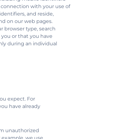
n connection with your use of
dentifiers, and reside,
and on our web pages.
r browser type, search
 you or that you have
nly during an individual
ou expect. For
you have already
rom unauthorized
r example, we use