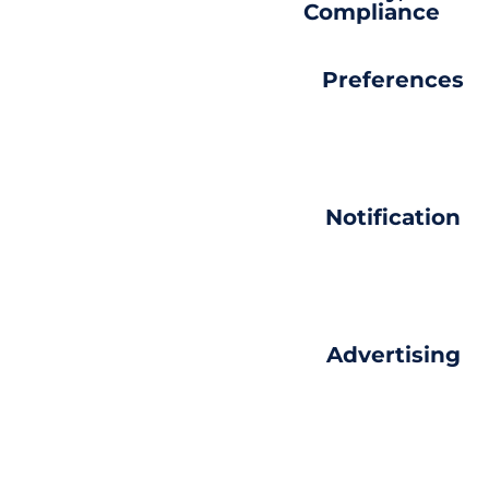
Compliance
Preferences
Notification
Advertising