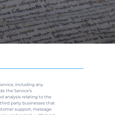
ervice, including any
de the Service’s
nd analysis relating to the
 third party businesses that
 customer support, message