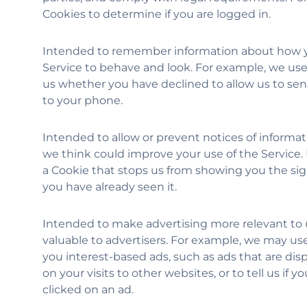
Cookies to determine if you are logged in.
Intended to remember information about how y
Service to behave and look. For example, we use 
us whether you have declined to allow us to sen
to your phone.
Intended to allow or prevent notices of informat
we think could improve your use of the Service.
a Cookie that stops us from showing you the sign
you have already seen it.
Intended to make advertising more relevant to
valuable to advertisers. For example, we may us
you interest-based ads, such as ads that are di
on your visits to other websites, or to tell us if 
clicked on an ad.