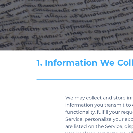
1. Information We Co
We may collect and store inf
information you transmit to 
functionality, fulfill your re
Service, personalize your ex
are listed on the Service, d