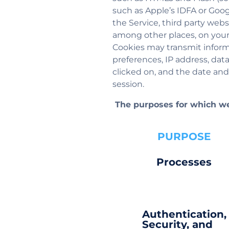
such as Apple’s IDFA or Goog
the Service, third party webs
among other places, on your
Cookies may transmit informa
preferences, IP address, dat
clicked on, and the date and
session.
The purposes for which we
PURPOSE
Processes
Authentication,
Security, and