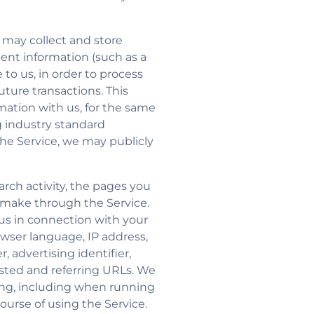
e may collect and store
ent information (such as a
to us, in order to process
ture transactions. This
mation with us, for the same
 industry standard
he Service, we may publicly
rch activity, the pages you
u make through the Service.
us in connection with your
owser language, IP address,
 advertising identifier,
ested and referring URLs. We
ing, including when running
ourse of using the Service.