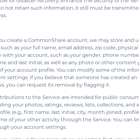
low for disaster recovery, enhance the security of the Se
not retain such information, it still must be transmitted 
ss.
you create a CommonShare account, we may store and u
 such as your full name, email address, zip code, physica
 with your account, such as your gender, phone number
ame and last initial, as well as any photo or other conte
t of your account profile. You can modify some of the inf
t settings. If you believe that someone has created a
s, you can request its removal by flagging it.
tributions to the Service are intended for public consu
ing your photos, ratings, reviews, lists, collections, and 
le (e.g., first name, last initial, city, month joined, profi
me of your other activity through the Service. You can li
ough your account settings.