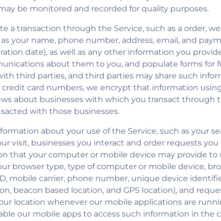
 may be monitored and recorded for quality purposes.
iate a transaction through the Service, such as a order, w
 as your name, phone number, address, email, and paym
tion date), as well as any other information you provide 
unications about them to you, and populate forms for fu
th third parties, and third parties may share such infor
redit card numbers, we encrypt that information using
iews about businesses with which you transact through t
ansacted with those businesses.
ormation about your use of the Service, such as your sea
our visit, businesses you interact and order requests yo
on that your computer or mobile device may provide to 
your browser type, type of computer or mobile device, br
, mobile carrier, phone number, unique device identifier,
ion, beacon based location, and GPS location), and requ
your location whenever our mobile applications are runn
able our mobile apps to access such information in the c