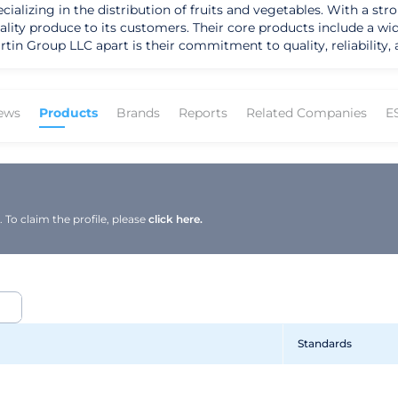
lizing in the distribution of fruits and vegetables. With a str
ality produce to its customers. Their core products include a wid
tin Group LLC apart is their commitment to quality, reliability
ir innovative
h a focus on meeting the diverse needs of their target markets,
uilt a loyal customer base. Their dedication to upholding the hi
ews
Products
Brands
Reports
Related Companies
E
he produce industry, Martin Group LLC has
 its unwavering commitment to customer satisfaction. Guided by 
tinues to expand its geographic presence and enhance its lead
 growth in the competitive market, ensuring a bright future fil
To claim the profile, please
click here.
Standards