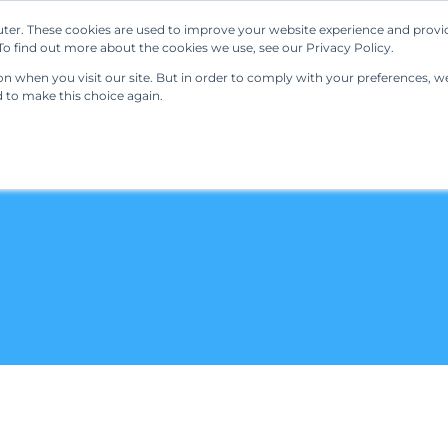
ter. These cookies are used to improve your website experience and provi
Our Solutions
Resources
Regulations
o find out more about the cookies we use, see our Privacy Policy.
 when you visit our site. But in order to comply with your preferences, we'
d to make this choice again.