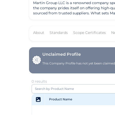
Martin Group LLC is a renowned company specia
the company prides itself on offering high-qu
sourced from trusted suppliers. What sets Mar
them a preferred choice for many in the industry. Over the years, Martin Group LLC has achieved notable success and recognition for the
approach to procurement and distribution. Wit
and food service providers, the company has b
About
Standards
Scope Certificates
N
solidified their reputation as a trusted partner in the industry. Founded with a vision to deliver excellence in t
evolved into a leading distributor known for
provide top-notch products, the company con
LLC remains focused on driving innovation and
Unclaimed Profile
This Company Profile has not yet been claimed. 
0 results
Product Name