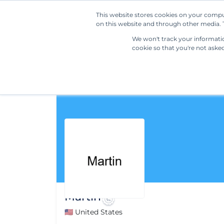
This website stores cookies on your compu
on this website and through other media. T
We won't track your information
cookie so that you're not aske
Martin
🇺🇸 United States