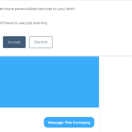
de more personalized services to you, both
Company
Request a Demo
Get Started
ll have to use just one tiny
Accept
Decline
Message This Company