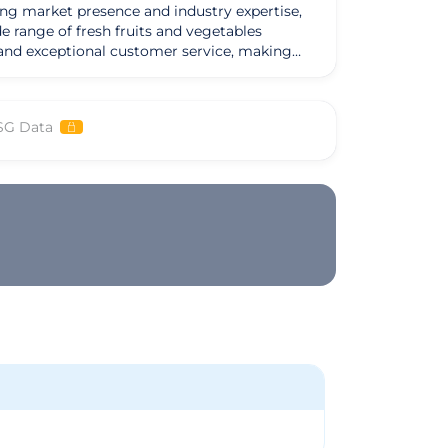
ong market presence and industry expertise,
e range of fresh fruits and vegetables
, and exceptional customer service, making
 which include restaurants, grocery stores,
ghest standards of freshness and quality has
SG Data
a strong set of values and a mission to
ership approach. Looking ahead, Martin Group
led with continued success and prosperity.