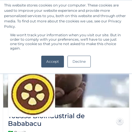
This website stores cookies on your computer. These cookies are
used to improve your website experience and provide more
Get Started
personalized services to you, both on this website and through other
media. To find out more about the cookies we use, see our Privacy
Policy.
We won't track your information when you visit our site. But in
order to comply with your preferences, we'll have to use just
one tiny cookie so that you're not asked to make this choice
again.
Accept
Decline
Tobasa Bioindustrial de
Bababacu