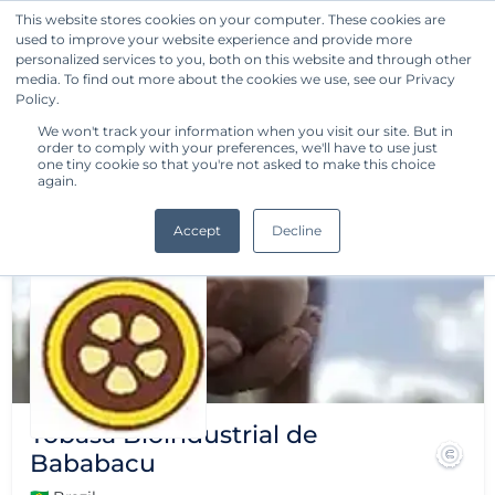
This website stores cookies on your computer. These cookies are
used to improve your website experience and provide more
Get Started
personalized services to you, both on this website and through other
media. To find out more about the cookies we use, see our Privacy
Policy.
We won't track your information when you visit our site. But in
order to comply with your preferences, we'll have to use just
one tiny cookie so that you're not asked to make this choice
again.
Accept
Decline
Tobasa Bioindustrial de
Bababacu