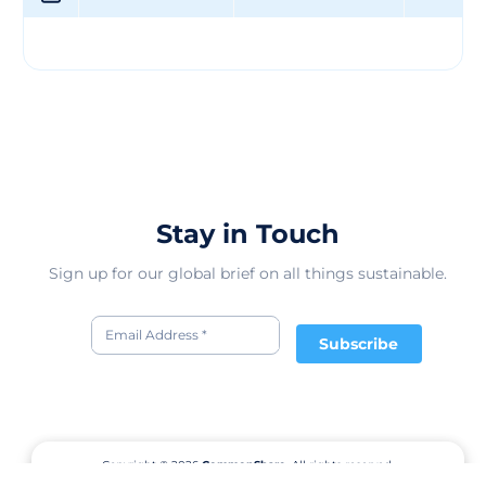
Stay in Touch
Sign up for our global brief on all things sustainable.
Subscribe
Copyright © 2026
CommonShare.
All rights reserved.
Terms of Service
Privacy Policy