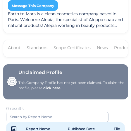
Message This Company
Earth to Mars is a clean cosmetics company based in
Paris. Welcome Alepia, the specialist of Aleppo soap and
natural products! Alepia working in beauty products
such as soaps, creams, shampoos ...
About
Standards
Scope Certificates
News
Product
Unclaimed Profile
This Company Profile has not yet been claimed. To claim the
profile, please
click here.
0 results
Report Name
Published Date
File