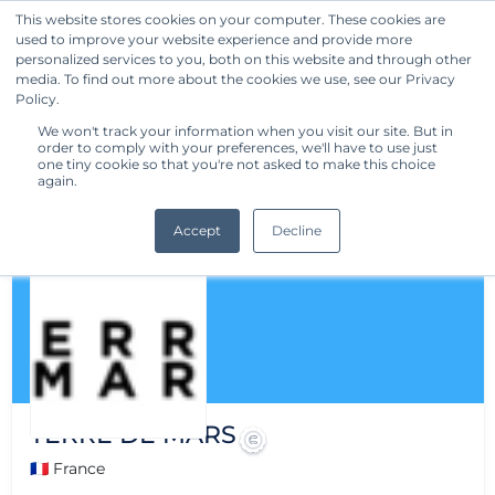
This website stores cookies on your computer. These cookies are
used to improve your website experience and provide more
Get Started
personalized services to you, both on this website and through other
media. To find out more about the cookies we use, see our Privacy
Policy.
We won't track your information when you visit our site. But in
order to comply with your preferences, we'll have to use just
one tiny cookie so that you're not asked to make this choice
again.
Accept
Decline
TERRE DE MARS
🇫🇷 France