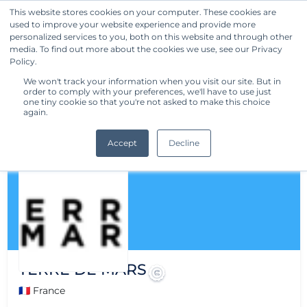
This website stores cookies on your computer. These cookies are
used to improve your website experience and provide more
Get Started
personalized services to you, both on this website and through other
media. To find out more about the cookies we use, see our Privacy
Policy.
We won't track your information when you visit our site. But in
order to comply with your preferences, we'll have to use just
one tiny cookie so that you're not asked to make this choice
again.
Accept
Decline
TERRE DE MARS
🇫🇷 France