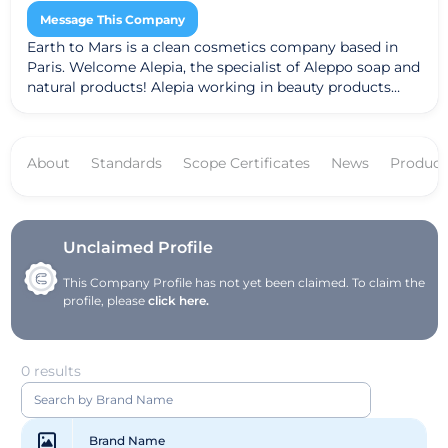
Message This Company
Earth to Mars is a clean cosmetics company based in
Paris. Welcome Alepia, the specialist of Aleppo soap and
natural products! Alepia working in beauty products
such as soaps, creams, shampoos ...
About
Standards
Scope Certificates
News
Product
Unclaimed Profile
This Company Profile has not yet been claimed. To claim the
profile, please
click here.
0 results
Brand Name