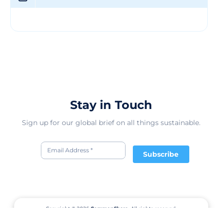
Stay in Touch
Sign up for our global brief on all things sustainable.
Subscribe
Copyright © 2026
CommonShare.
All rights reserved.
Terms of Service
Privacy Policy