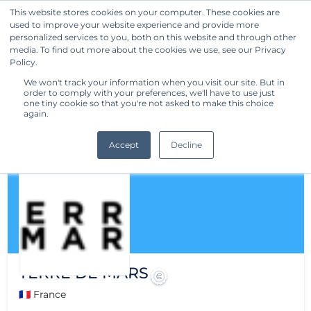
This website stores cookies on your computer. These cookies are
used to improve your website experience and provide more
Get Started
personalized services to you, both on this website and through other
media. To find out more about the cookies we use, see our Privacy
Policy.
We won't track your information when you visit our site. But in
order to comply with your preferences, we'll have to use just
one tiny cookie so that you're not asked to make this choice
again.
Accept
Decline
TERRE DE MARS
🇫🇷 France