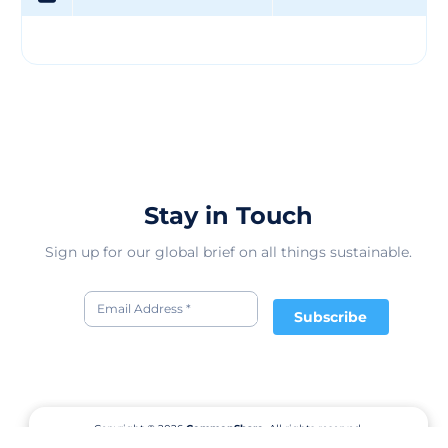
Stay in Touch
Sign up for our global brief on all things sustainable.
Subscribe
Copyright © 2026
CommonShare.
All rights reserved.
Terms of Service
Privacy Policy