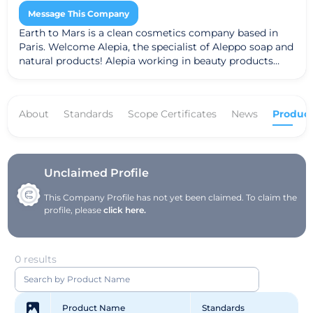
Message This Company
Earth to Mars is a clean cosmetics company based in
Paris. Welcome Alepia, the specialist of Aleppo soap and
natural products! Alepia working in beauty products
such as soaps, creams, shampoos ...
About
Standards
Scope Certificates
News
Product
Unclaimed Profile
This Company Profile has not yet been claimed. To claim the
profile, please
click here.
0 results
Product Name
Standards