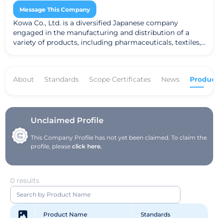
Message This Company
Kowa Co., Ltd. is a diversified Japanese company
engaged in the manufacturing and distribution of a
variety of products, including pharmaceuticals, textiles,
and industrial goods. The company prioritizes
sustainability and innovation, striving to deliver high-
quality products that cater to diverse industry needs.
About
Standards
Scope Certificates
News
Product
With a global footprint, Kowa utilizes advanced
technology and research to enhance its offerings and
make a positive impact on society.
Unclaimed Profile
This Company Profile has not yet been claimed. To claim the
profile, please
click here.
0 results
Product Name
Standards