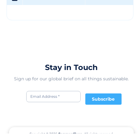
Stay in Touch
Sign up for our global brief on all things sustainable.
Subscribe
Copyright © 2026
CommonShare.
All rights reserved.
Terms of Service
Privacy Policy