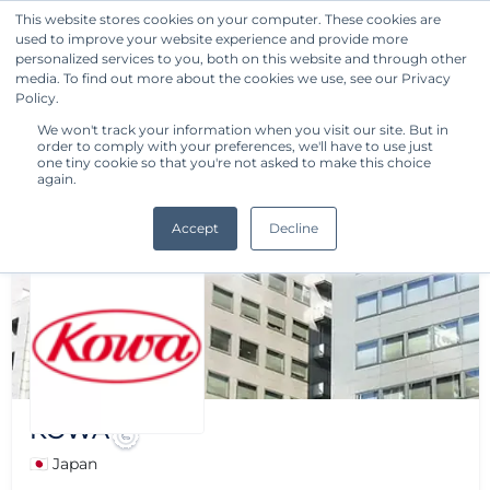
This website stores cookies on your computer. These cookies are
used to improve your website experience and provide more
Get Started
personalized services to you, both on this website and through other
media. To find out more about the cookies we use, see our Privacy
Policy.
We won't track your information when you visit our site. But in
order to comply with your preferences, we'll have to use just
one tiny cookie so that you're not asked to make this choice
again.
Accept
Decline
KOWA
🇯🇵 Japan