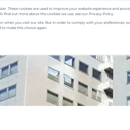
ter. These cookies are used to improve your website experience and provi
Our Solutions
Resources
Regulations
o find out more about the cookies we use, see our Privacy Policy.
 when you visit our site. But in order to comply with your preferences, we'
d to make this choice again.