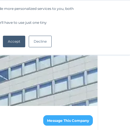
de more personalized services to you, both
Company
Request a Demo
Get Started
ll have to use just one tiny
Accept
Decline
Message This Company