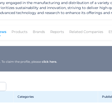
any engaged in the manufacturing and distribution of a variety 
oritizes sustainability and innovation, striving to deliver high-q
 advanced technology and research to enhance its offerings and 
ews
Products
Brands
Reports
Related Companies
E
To claim the profile, please
click here.
Categories
Publis