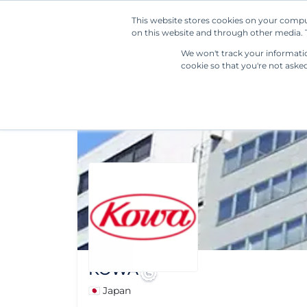
This website stores cookies on your compu
on this website and through other media. T
We won't track your information
cookie so that you're not aske
KOWA
🇯🇵 Japan