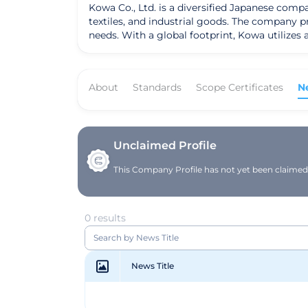
Kowa Co., Ltd. is a diversified Japanese comp
textiles, and industrial goods. The company pri
needs. With a global footprint, Kowa utilizes
About
Standards
Scope Certificates
N
Unclaimed Profile
This Company Profile has not yet been claimed. 
0 results
News Title