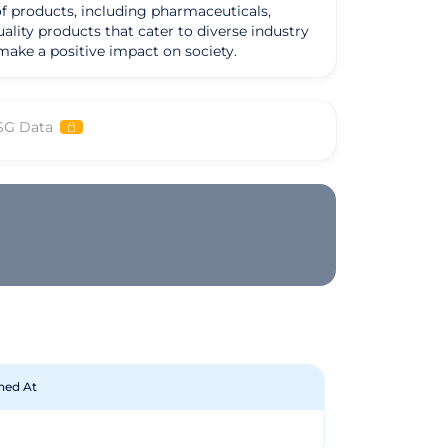
of products, including pharmaceuticals,
uality products that cater to diverse industry
make a positive impact on society.
SG Data
hed At