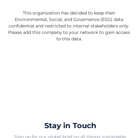
This organization has decided to keep their
Environmental, Social, and Governance (ESG) data
confidential and restricted to internal stakeholders only.
Please add this company to your network to gain access
to this data.
Stay in Touch
Sign up for our global brief on all things sustainable.