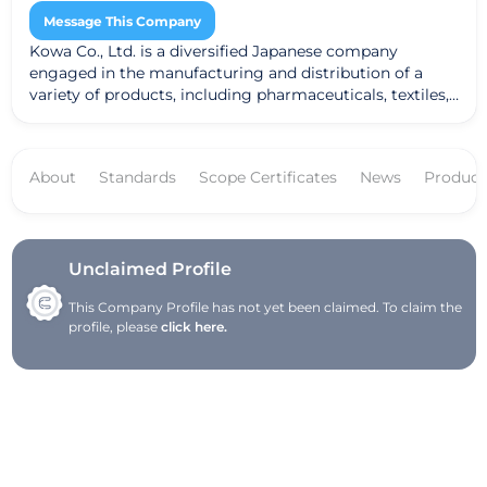
Message This Company
Kowa Co., Ltd. is a diversified Japanese company
engaged in the manufacturing and distribution of a
variety of products, including pharmaceuticals, textiles,
and industrial goods. The company prioritizes
sustainability and innovation, striving to deliver high-
quality products that cater to diverse industry needs.
About
Standards
Scope Certificates
News
Product
With a global footprint, Kowa utilizes advanced
technology and research to enhance its offerings and
make a positive impact on society.
Unclaimed Profile
This Company Profile has not yet been claimed. To claim the
profile, please
click here.