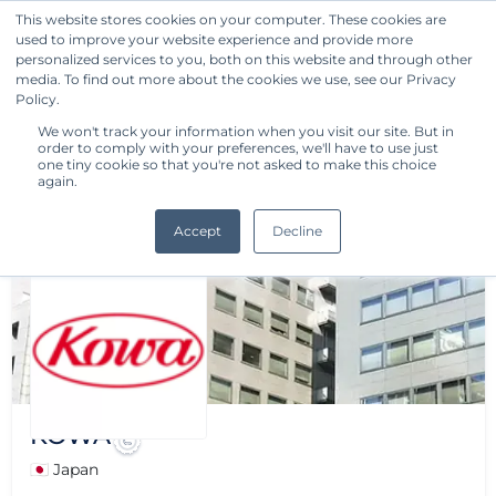
This website stores cookies on your computer. These cookies are
used to improve your website experience and provide more
Get Started
personalized services to you, both on this website and through other
media. To find out more about the cookies we use, see our Privacy
Policy.
We won't track your information when you visit our site. But in
order to comply with your preferences, we'll have to use just
one tiny cookie so that you're not asked to make this choice
again.
Accept
Decline
KOWA
🇯🇵 Japan