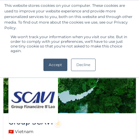
This website stores cookies on your computer. These cookies are
used to improve your website experience and provide more
Get Started
personalized services to you, both on this website and through other
media. To find out more about the cookies we use, see our Privacy
Policy.
We won't track your information when you visit our site. But in
order to comply with your preferences, we'll have to use just
one tiny cookie so that you're not asked to make this choice
again.
Accept
Decline
Group SCAVI
🇻🇳 Vietnam