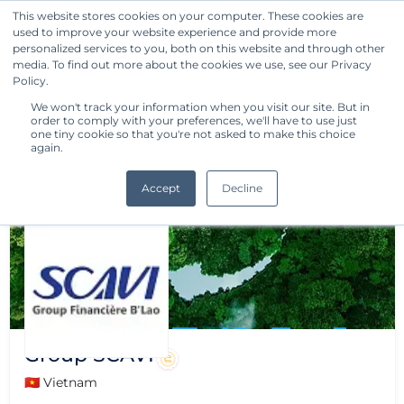
This website stores cookies on your computer. These cookies are
used to improve your website experience and provide more
Get Started
personalized services to you, both on this website and through other
media. To find out more about the cookies we use, see our Privacy
Policy.
We won't track your information when you visit our site. But in
order to comply with your preferences, we'll have to use just
one tiny cookie so that you're not asked to make this choice
again.
Accept
Decline
Group SCAVI
🇻🇳 Vietnam