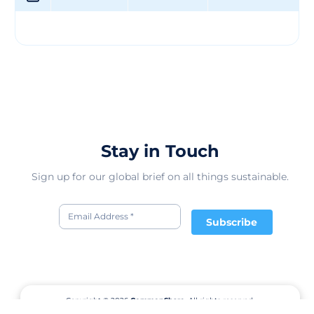
group, in connection with the local training system
where the group operates. Additionally, SCAVI prioritizes
social housing for low-income individuals by offering
free-of-charge accommodation for workers and houses
for leasing. The workers can have real ownership after a
few years of lease payments (in project). SCAVI is also a
pioneer in environmental responsibility, maximizing
recycling and promoting clean and green professional
and residential areas. The company conducts an
environmental audit at material suppliers to ensure
Stay in Touch
they meet the company's standards.
Sign up for our global brief on all things sustainable.
Subscribe
Copyright © 2026
CommonShare.
All rights reserved.
Terms of Service
Privacy Policy