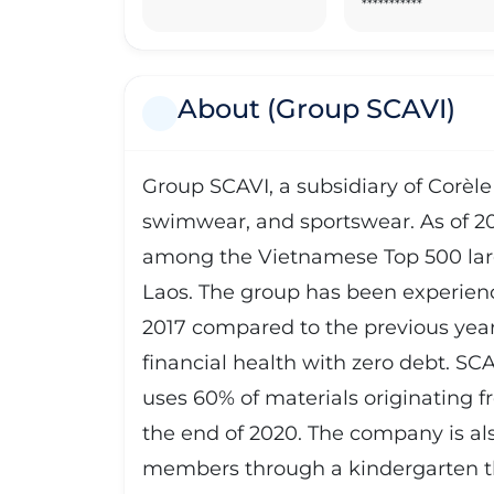
***********
About (Group SCAVI)
Group SCAVI, a subsidiary of Corèle 
swimwear, and sportswear. As of 2016
among the Vietnamese Top 500 larg
Laos. The group has been experienc
2017 compared to the previous yea
financial health with zero debt. SC
uses 60% of materials originating
the end of 2020. The company is also
members through a kindergarten th