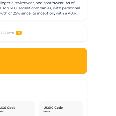
 lingerie, swimwear, and sportswear. As of
se Top 500 largest companies, with personnel
th of 25% since its inception, with a 40%
20 and maintain strong financial health with
of materials originating from Vietnam. The
 in social responsibility, providing
SG Data
mpany offers full scholarships to members
 training system where the group operates.
dation for workers and houses for leasing. The
nvironmental responsibility, maximizing
nmental audit at material suppliers to ensure
ICS Code
UKSIC Code
***
*****