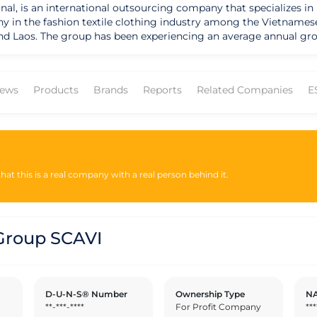
nal, is an international outsourcing company that specializes in
any in the fashion textile clothing industry among the Vietname
d Laos. The group has been experiencing an average annual grow
 year. The company expects to achieve a 100% growth rate by 20
 International Supply Chain (Hub Club) in Vietnam and uses 60% 
 from Vietnam by the end of 2020. The company is also a pioneer
ews
Products
Brands
Reports
Related Companies
E
ough a kindergarten that applies the Montessori Method. The co
ning in all functions of the group, in connection with the local
g for low-income individuals by offering free-of-charge accommo
ears of lease payments (in project). SCAVI is also a pioneer in e
essional and residential areas. The company conducts an enviro
at this is a real company with a real person behind it.
roup SCAVI
D-U-N-S® Number
Ownership Type
NA
**-***-****
For Profit Company
***