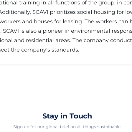
onal training in all functions of the group, in co
ditionally, SCAVI prioritizes social housing for l
orkers and houses for leasing. The workers can h
). SCAVI is also a pioneer in environmental respons
ional and residential areas. The company conduct
meet the company's standards.
Stay in Touch
Sign up for our global brief on all things sustainable.