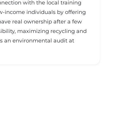
nnection with the local training
ow-income individuals by offering
ave real ownership after a few
ibility, maximizing recycling and
s an environmental audit at