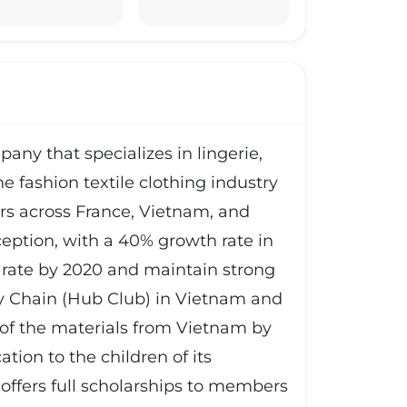
any that specializes in lingerie,
e fashion textile clothing industry
s across France, Vietnam, and
eption, with a 40% growth rate in
rate by 2020 and maintain strong
ply Chain (Hub Club) in Vietnam and
of the materials from Vietnam by
tion to the children of its
ffers full scholarships to members