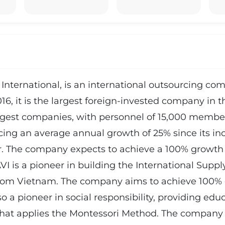
International, is an international outsourcing comp
, it is the largest foreign-invested company in th
est companies, with personnel of 15,000 member
ing an average annual growth of 25% since its inc
r. The company expects to achieve a 100% growth 
AVI is a pioneer in building the International Sup
 from Vietnam. The company aims to achieve 100% 
 a pioneer in social responsibility, providing educa
at applies the Montessori Method. The company o