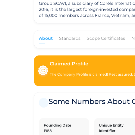
Group SCAVI, a subsidiary of Corèle Internatio
2016, it is the largest foreign-invested comp
of 15,000 members across France, Vietnam, an
growth rate in 2017 compared to the previous
zero debt. SCAVI is a pioneer in building the
company aims to achieve 100% of the materials
About
Standards
Scope Certificates
N
education to the children of its members thr
with low incomes and provides vocational trai
Additionally, SCAVI prioritizes social housin
workers can have real ownership after a few y
recycling and promoting clean and green prof
Claimed Profile
they meet the company's standards.
The Company Profile is claimed! Rest assured, th
Some Numbers About G
Founding Date
Unique Entity
1988
Identifier