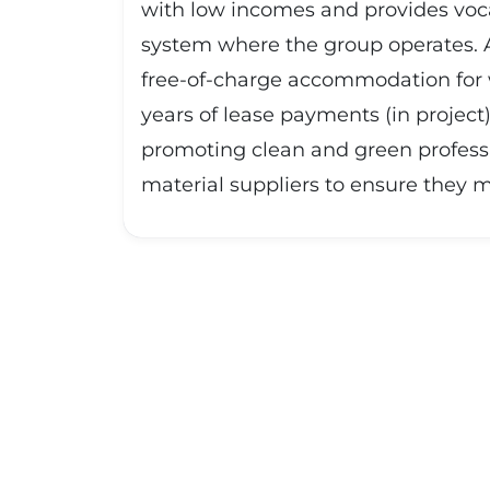
with low incomes and provides vocati
system where the group operates. Ad
free-of-charge accommodation for w
years of lease payments (in project
promoting clean and green profess
material suppliers to ensure they 