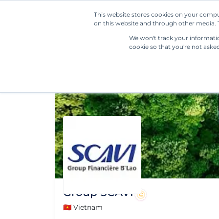
This website stores cookies on your compu
on this website and through other media. T
We won't track your information
cookie so that you're not aske
Group SCAVI
🇻🇳 Vietnam