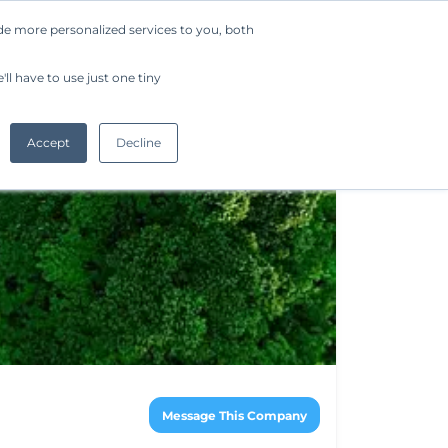
de more personalized services to you, both
Company
Request a Demo
Get Started
ll have to use just one tiny
Accept
Decline
Message This Company