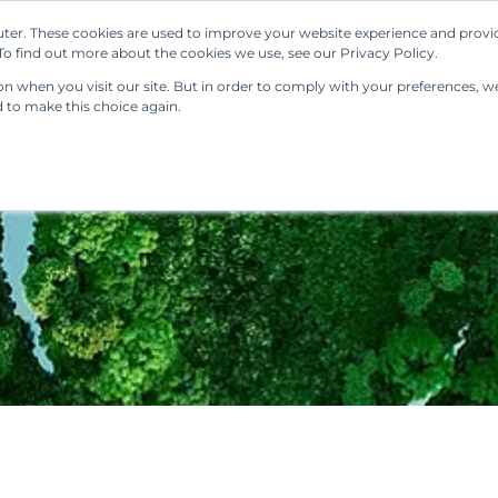
ter. These cookies are used to improve your website experience and provi
Our Solutions
Resources
Regulations
o find out more about the cookies we use, see our Privacy Policy.
 when you visit our site. But in order to comply with your preferences, we'
d to make this choice again.