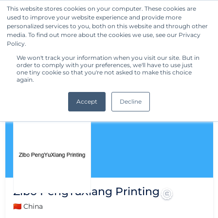
This website stores cookies on your computer. These cookies are
used to improve your website experience and provide more
Get Started
personalized services to you, both on this website and through other
media. To find out more about the cookies we use, see our Privacy
Policy.
We won't track your information when you visit our site. But in
order to comply with your preferences, we'll have to use just
one tiny cookie so that you're not asked to make this choice
again.
Accept
Decline
Zibo PengYuXiang Printing
🇨🇳 China