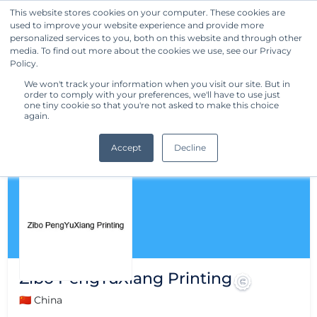
This website stores cookies on your computer. These cookies are
used to improve your website experience and provide more
Get Started
personalized services to you, both on this website and through other
media. To find out more about the cookies we use, see our Privacy
Policy.
We won't track your information when you visit our site. But in
order to comply with your preferences, we'll have to use just
one tiny cookie so that you're not asked to make this choice
again.
Accept
Decline
Zibo PengYuXiang Printing
🇨🇳 China