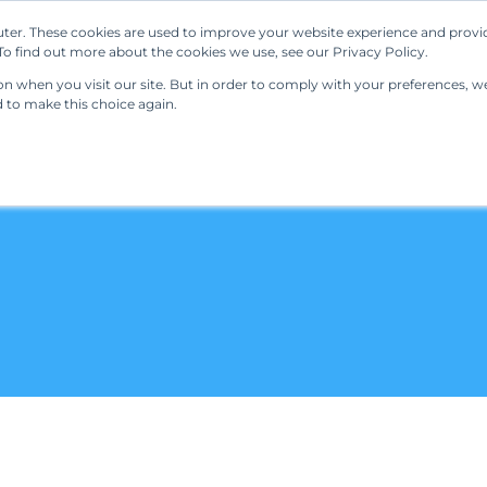
ter. These cookies are used to improve your website experience and provi
Our Solutions
Resources
Regulations
o find out more about the cookies we use, see our Privacy Policy.
 when you visit our site. But in order to comply with your preferences, we'
d to make this choice again.