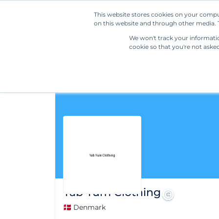
This website stores cookies on your compu
on this website and through other media. T
We won't track your information
cookie so that you're not aske
Yab Yum Clothing
🇩🇰 Denmark