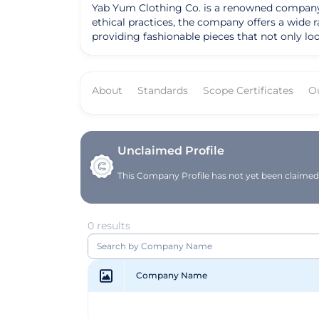
Yab Yum Clothing Co. is a renowned company b
ethical practices, the company offers a wide
providing fashionable pieces that not only look good but also
versatile pieces such as organic cotton t-shir
production processes, Yab Yum Clothing Co. sets
and sustainability resonates with environmentally con
About
Standards
Scope Certificates
O
to revolutionize the fashion industry by provin
environmentally friendly practices within th
strives to make a positive difference in the w
Co. continues to be a trailblazer in the eco-
Unclaimed Profile
This Company Profile has not yet been claimed. 
0 results
Company Name