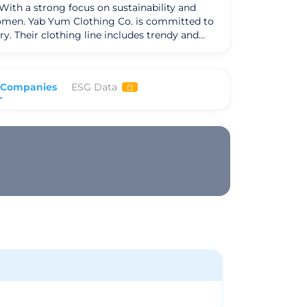
ith a strong focus on sustainability and
 women. Yab Yum Clothing Co. is committed to
 and
itizing sustainable materials and ethical
 fashion. Their dedication to quality, style,
Yum Clothing Co. aims
 Companies
ESG Data
is to inspire a shift towards more ethical and
t to sustainability, Yab Yum Clothing Co.
 style, and sustainability, Yab Yum Clothing
ing options.