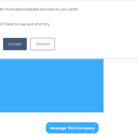
de more personalized services to you, both
Company
Request a Demo
Get Started
ll have to use just one tiny
Accept
Decline
Message This Company