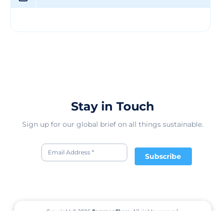
fashion world. Through their innovative designs and
commitment to sustainability, Yab Yum Clothing Co.
strives to make a positive difference in the way people
perceive and consume fashion. With a focus on quality,
style, and sustainability, Yab Yum Clothing Co. continues
to be a trailblazer in the eco-fashion movement, offering
consumers stylish and conscious clothing options.
Stay in Touch
Sign up for our global brief on all things sustainable.
Subscribe
Copyright © 2026
CommonShare.
All rights reserved.
Terms of Service
Privacy Policy