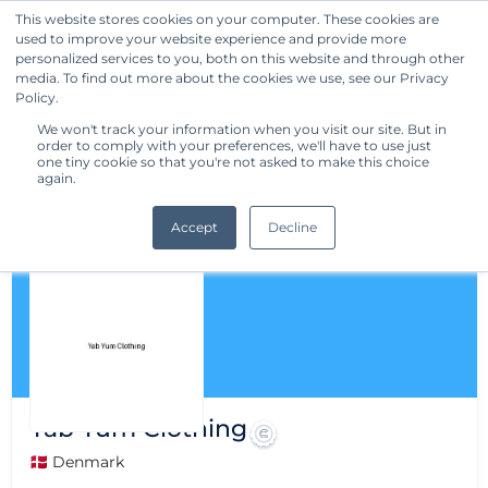
This website stores cookies on your computer. These cookies are
used to improve your website experience and provide more
Get Started
personalized services to you, both on this website and through other
media. To find out more about the cookies we use, see our Privacy
Policy.
We won't track your information when you visit our site. But in
order to comply with your preferences, we'll have to use just
one tiny cookie so that you're not asked to make this choice
again.
Accept
Decline
Yab Yum Clothing
🇩🇰 Denmark