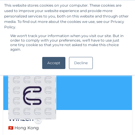
This website stores cookies on your computer. These cookies are
used to improve your website experience and provide more
Get Started
personalized services to you, both on this website and through other
media. To find out more about the cookies we use, see our Privacy
Policy.
We won't track your information when you visit our site. But in
order to comply with your preferences, we'll have to use just
one tiny cookie so that you're not asked to make this choice
again.
Accept
Decline
Winzen
🇭🇰 Hong Kong