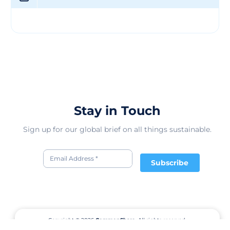
innovation and excellence in the tech sector, Winzen
continues to push boundaries and deliver impactful
solutions to its valued customers.
Stay in Touch
Sign up for our global brief on all things sustainable.
Subscribe
Copyright © 2026
CommonShare.
All rights reserved.
Terms of Service
Privacy Policy