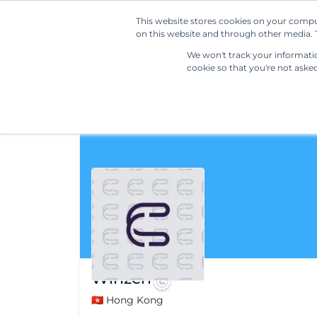
This website stores cookies on your compu
on this website and through other media. T
We won't track your information
cookie so that you're not aske
Winzen
🇭🇰 Hong Kong