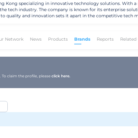
 Kong specializing in innovative technology solutions. With a 
n the tech industry. The company is known for its enterprise solu
nnovation sets it apart in the competitive tech market. One of Winzen's flagship pr
helps businesses make informed decisions and optimize their per
pecific needs of each client. Winzen's dedication to providing t
th the tools they need to succeed in today's
ur Network
News
Products
Brands
Reports
Related
echnology and personalized services, the company helps its clien
vation and excellence in the tech sector, Winzen continues to pu
To claim the profile, please
click here.