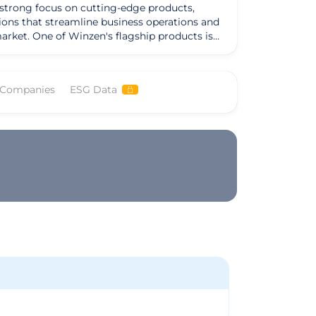
strong focus on cutting-edge products,
tions that streamline business operations and
oducts is
formance. Additionally, the company offers
op-notch services has earned it a reputation as
 Companies
ESG Data
ts stay ahead of the curve and achieve their
sh boundaries and deliver impactful solutions