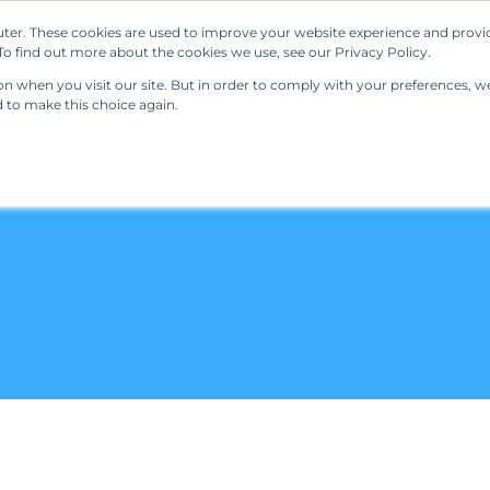
ter. These cookies are used to improve your website experience and provi
Our Solutions
Resources
Regulations
o find out more about the cookies we use, see our Privacy Policy.
 when you visit our site. But in order to comply with your preferences, we'
d to make this choice again.