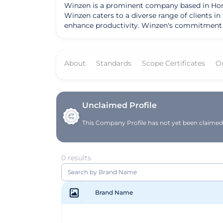
Winzen is a prominent company based in Hong
Winzen caters to a diverse range of clients i
enhance productivity. Winzen's commitment to quality and i
its advanced data analytics software, which 
customized IT solutions tailored to meet the s
a trusted partner for businesses seeking reliable tech solutions. Winzen's mission is to empower businesses wi
About
Standards
Scope Certificates
O
digital landscape. By offering cutting-edge t
goals efficiently. With a vision to drive inno
to its valued customers.
Unclaimed Profile
This Company Profile has not yet been claimed. 
0 results
Brand Name