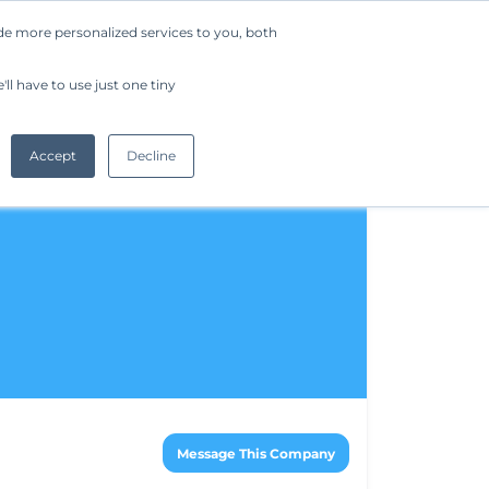
de more personalized services to you, both
Company
Request a Demo
Get Started
ll have to use just one tiny
Accept
Decline
Message This Company