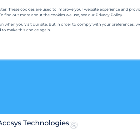
ter. These cookies are used to improve your website experience and provi
Our Solutions
Resources
Regulations
o find out more about the cookies we use, see our Privacy Policy.
 when you visit our site. But in order to comply with your preferences, we'
d to make this choice again.
 Accsys Technologies