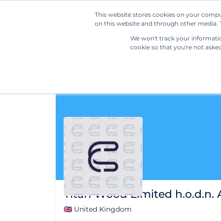
This website stores cookies on your compu
on this website and through other media. T
We won't track your information
cookie so that you're not aske
Titan Wood Limited h.o.d.n.
🇬🇧 United Kingdom