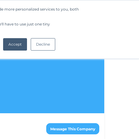
de more personalized services to you, both
Company
Request a Demo
Get Started
ll have to use just one tiny
Accept
Decline
Message This Company