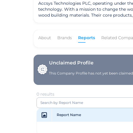
Accsys Technologies PLC, operating under th
technology. With a mission to change the wo
wood building materials. Their core products
characteristics, making them a superior alternative to traditional building ma
established a strong market presence and is 
innovation has led to significant advancement
About
Brands
Reports
Related Compa
achieved notable success in expanding its dis
Accsys's strategic focus on scalable growth
The company's scalable production capacity 
stewardship. With a clear vision to offer eco
is well-positioned to lead the way in the glob
Unclaimed Profile
This Company Profile has not yet been claimed. 
0 results
Report Name