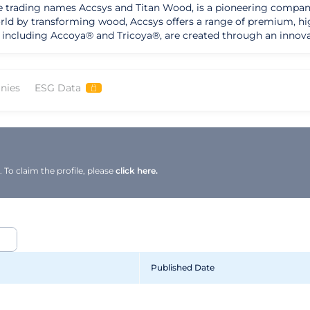
e trading names Accsys and Titan Wood, is a pioneering company
rld by transforming wood, Accsys offers a range of premium, hi
, including Accoya® and Tricoya®, are created through an innov
terials. As a global leader in modified wood technology, Accsys has
renowned for its durable, stable, and sustainable products. The
s in the construction industry, providing customers with a choi
nies
ESG Data
tribution network, with recent partnerships in North America and
 and continuous improvement is supported by a strong managem
and commitment to using certified sustainably grown wood unde
-friendly building solutions and a track record of delivering exc
al shift towards renewable and sustainable materials.
To claim the profile, please
click here.
Published Date