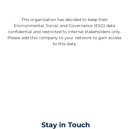
further solidifying its market reach. Accsys's strategic
focus on scalable growth and continuous improvement
is supported by a strong management team with
diverse industry backgrounds. The company's scalable
This organization has decided to keep their
production capacity and commitment to using certified
Environmental, Social, and Governance (ESG) data
sustainably grown wood underscore its dedication to
confidential and restricted to internal stakeholders only.
environmental stewardship. With a clear vision to offer
Please add this company to your network to gain access
eco-friendly building solutions and a track record of
to this data.
delivering exceptional performance, Accsys
Technologies PLC is well-positioned to lead the way in
the global shift towards renewable and sustainable
materials.
Stay in Touch