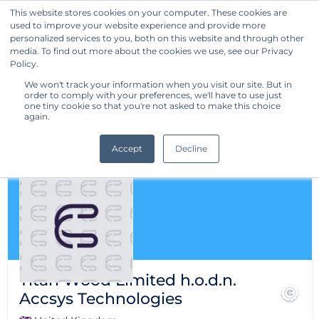
This website stores cookies on your computer. These cookies are
used to improve your website experience and provide more
Get Started
personalized services to you, both on this website and through other
media. To find out more about the cookies we use, see our Privacy
Policy.
We won't track your information when you visit our site. But in
order to comply with your preferences, we'll have to use just
one tiny cookie so that you're not asked to make this choice
again.
Accept
Decline
Titan Wood Limited h.o.d.n.
Accsys Technologies