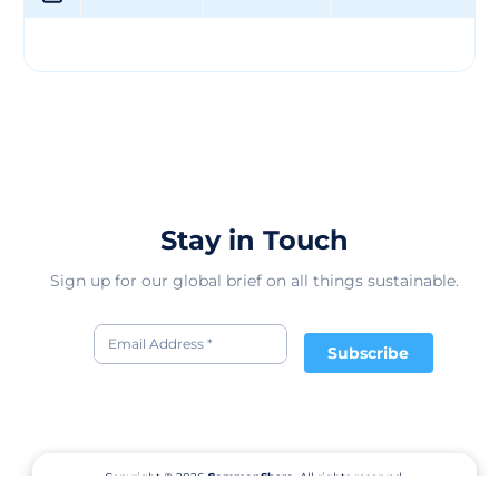
providing sweet treats to delight you and your family.
We exist to provide ongoing funding for The Father’s
Table Foundation by donating 50% of our profits. Feel
free to visit us at www.thefatherstablefoundation.org to
learn more! We continue to strive for excellence and
quality in all we do. We invite you to browse through
our products and see why we are truly one of a kind!
Stay in Touch
Sign up for our global brief on all things sustainable.
Subscribe
Copyright © 2026
CommonShare.
All rights reserved.
Terms of Service
Privacy Policy