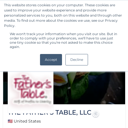
This website stores cookies on your computer. These cookies are
used to improve your website experience and provide more
Get Started
personalized services to you, both on this website and through other
media. To find out more about the cookies we use, see our Privacy
Policy.
We won't track your information when you visit our site. But in
order to comply with your preferences, we'll have to use just
one tiny cookie so that you're not asked to make this choice
again.
Accept
Decline
THE FATHER'S TABLE, LLC
🇺🇸 United States