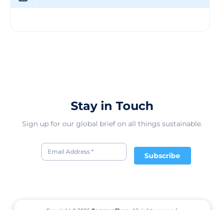
providing sweet treats to delight you and your family.
We exist to provide ongoing funding for The Father’s
Table Foundation by donating 50% of our profits. Feel
free to visit us at www.thefatherstablefoundation.org to
learn more! We continue to strive for excellence and
quality in all we do. We invite you to browse through
our products and see why we are truly one of a kind!
Stay in Touch
Sign up for our global brief on all things sustainable.
Subscribe
Copyright © 2026
CommonShare.
All rights reserved.
Terms of Service
Privacy Policy