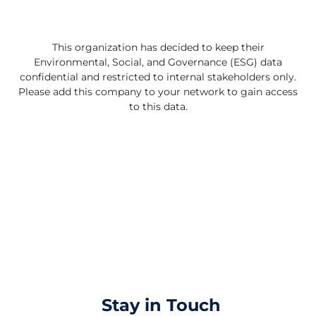
packaging by 2025. Patagonia has set ambitious
climate goals to achieve carbon neutrality across its
entire business by 2025, support community power
projects, restore nature and demand corporate
This organization has decided to keep their
accountability. Patagonia also encourages its customers
Environmental, Social, and Governance (ESG) data
to repair, reuse and recycle their products through its
confidential and restricted to internal stakeholders only.
Worn Wear program. Patagonia believes that business
Please add this company to your network to gain access
can be a force for good and a catalyst for change.
to this data.
Stay in Touch