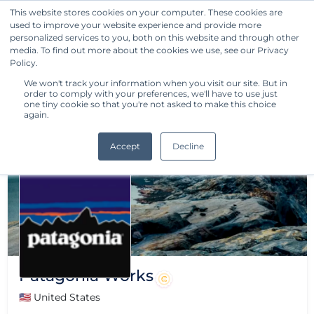
This website stores cookies on your computer. These cookies are
used to improve your website experience and provide more
Get Started
personalized services to you, both on this website and through other
media. To find out more about the cookies we use, see our Privacy
Policy.
We won't track your information when you visit our site. But in
order to comply with your preferences, we'll have to use just
one tiny cookie so that you're not asked to make this choice
again.
Accept
Decline
Patagonia Works
🇺🇸 United States