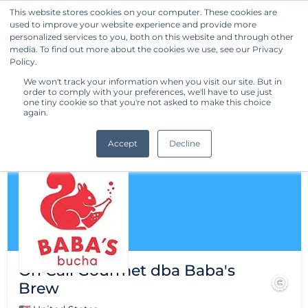
This website stores cookies on your computer. These cookies are
used to improve your website experience and provide more
Get Started
personalized services to you, both on this website and through other
media. To find out more about the cookies we use, see our Privacy
Policy.
We won't track your information when you visit our site. But in
order to comply with your preferences, we'll have to use just
one tiny cookie so that you're not asked to make this choice
again.
Accept
Decline
On Call Gourmet dba Baba's
Brew