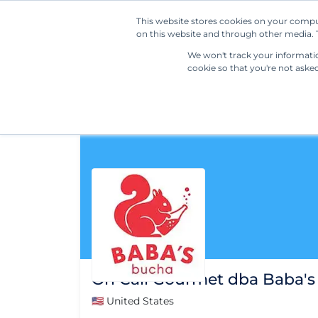
This website stores cookies on your compu
on this website and through other media. T
We won't track your information
cookie so that you're not aske
On Call Gourmet dba Baba's
🇺🇸 United States