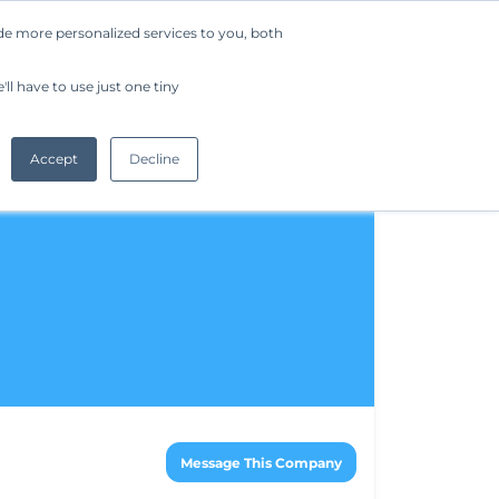
de more personalized services to you, both
Company
Request a Demo
Get Started
ll have to use just one tiny
Accept
Decline
Message This Company