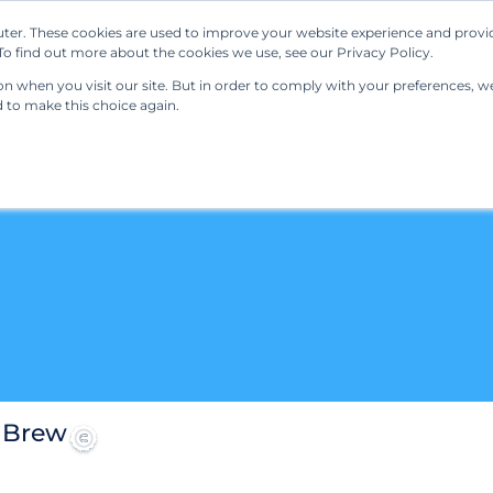
ter. These cookies are used to improve your website experience and provi
Our Solutions
Resources
Regulations
o find out more about the cookies we use, see our Privacy Policy.
 when you visit our site. But in order to comply with your preferences, we'
d to make this choice again.
 Brew