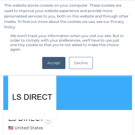
This website stores cookies on your computer. These cookies are
used to improve your website experience and provide more
Get Started
personalized services to you, both on this website and through other
media. To find out more about the cookies we use, see our Privacy
Policy.
We won't track your information when you visit our site. But in
order to comply with your preferences, we'll have to use just
one tiny cookie so that you're not asked to make this choice
again.
Accept
Decline
LS DIRECT
🇺🇸 United States