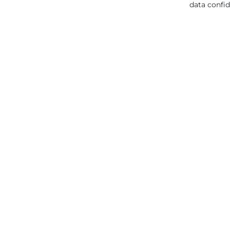
data confid