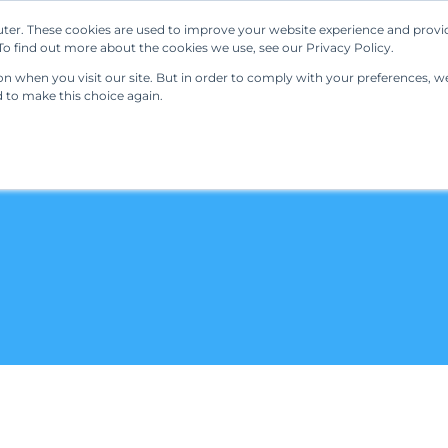
ter. These cookies are used to improve your website experience and provi
Our Solutions
Resources
Regulations
o find out more about the cookies we use, see our Privacy Policy.
 when you visit our site. But in order to comply with your preferences, we'
d to make this choice again.