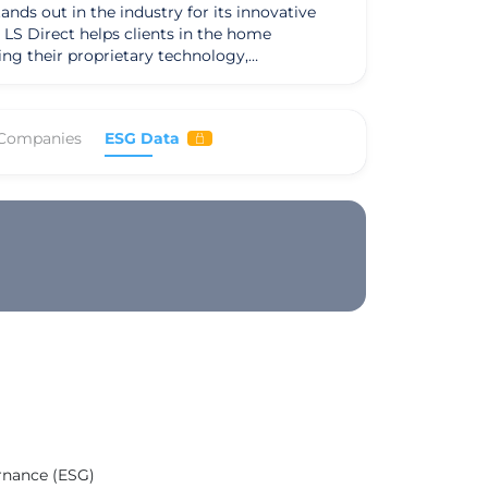
ands out in the industry for its innovative
LS Direct helps clients in the home
ing their proprietary technology,
s core services
nique value proposition lies in its seamless
e store journey. Their dedication to customer
 Companies
ESG Data
me furnishings industry, sets them apart in
rect prioritizes long-term relationships and
nderscores their values and mission to
clients. With a team of experienced leaders
arketing industry, delivering impactful
ernance (ESG)