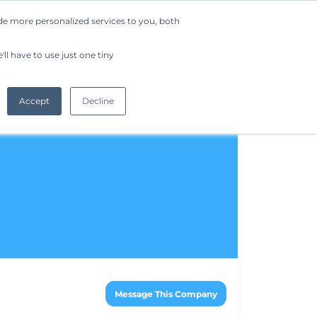
de more personalized services to you, both
Company
Request a Demo
Get Started
ll have to use just one tiny
Accept
Decline
Message This Company