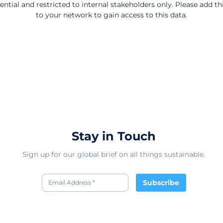
ential and restricted to internal stakeholders only. Please add 
to your network to gain access to this data.
Stay in Touch
Sign up for our global brief on all things sustainable.
Subscribe