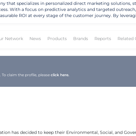
y that specializes in personalized direct marketing solutions, st
 With a focus on predictive analytics and targeted outreach, 
asurable ROI at every stage of the customer journey. By leverag
ghts to drive effective marketing campaigns that deliver results. The company'
ce, shopper engagement, and sustainability efforts. LS Direct's u
 automate direct mail marketing campaigns as part of their onlin
ur Network
News
Products
Brands
Reports
Related
gnificant average incremental ROI of 3,406% for clients in the ho
data scientists, designers, and client success specialists, LS Di
mmitment to sustainability and community involvement further u
me and attention. As LS Direct continues to expand its reach and enhance its
ving customer conversion and achieving measurable ROI for its 
To claim the profile, please
click here.
 LS Direct is poised to stay at the forefront of the data-driven m
ross North America.
ation has decided to keep their Environmental, Social, and Gov