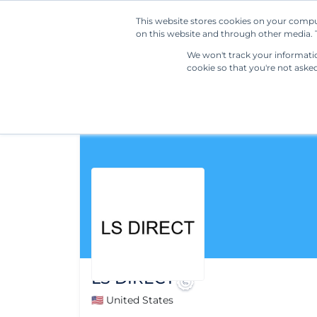
This website stores cookies on your compu
on this website and through other media. T
We won't track your information
cookie so that you're not aske
LS DIRECT
🇺🇸 United States