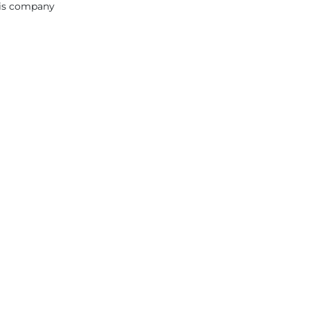
this company