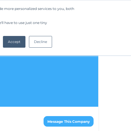
de more personalized services to you, both
Company
Request a Demo
Get Started
ll have to use just one tiny
Accept
Decline
Message This Company