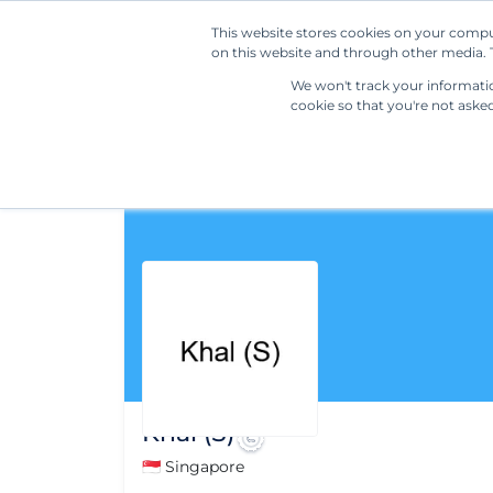
This website stores cookies on your compu
on this website and through other media. T
We won't track your information
cookie so that you're not aske
Khal (S)
🇸🇬 Singapore