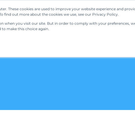
ter. These cookies are used to improve your website experience and provi
Our Solutions
Resources
Regulations
o find out more about the cookies we use, see our Privacy Policy.
 when you visit our site. But in order to comply with your preferences, we'
d to make this choice again.