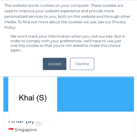
This website stores cookies on your computer. These cookies are
used to improve your website experience and provide more
Get Started
personalized services to you, both on this website and through other
media. To find out more about the cookies we use, see our Privacy
Policy.
We won't track your information when you visit our site. But in
order to comply with your preferences, we'll have to use just
one tiny cookie so that you're not asked to make this choice
again.
Accept
Decline
Khal (S)
🇸🇬 Singapore