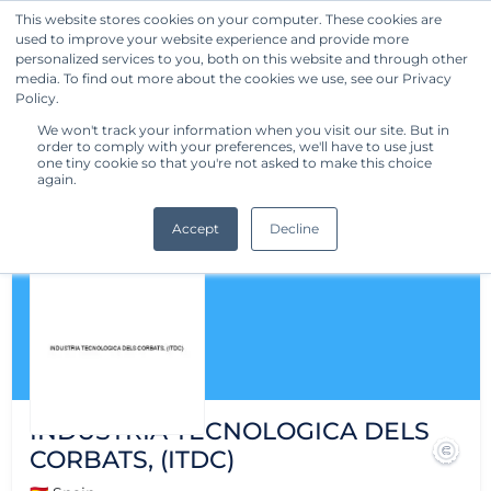
This website stores cookies on your computer. These cookies are
used to improve your website experience and provide more
Get Started
personalized services to you, both on this website and through other
media. To find out more about the cookies we use, see our Privacy
Policy.
We won't track your information when you visit our site. But in
order to comply with your preferences, we'll have to use just
one tiny cookie so that you're not asked to make this choice
again.
Accept
Decline
INDUSTRIA TECNOLOGICA DELS
CORBATS, (ITDC)