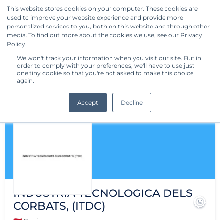
This website stores cookies on your computer. These cookies are
used to improve your website experience and provide more
Get Started
personalized services to you, both on this website and through other
media. To find out more about the cookies we use, see our Privacy
Policy.
We won't track your information when you visit our site. But in
order to comply with your preferences, we'll have to use just
one tiny cookie so that you're not asked to make this choice
again.
Accept
Decline
INDUSTRIA TECNOLOGICA DELS
CORBATS, (ITDC)