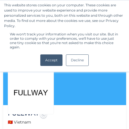
This website stores cookies on your computer. These cookies are
used to improve your website experience and provide more
Get Started
personalized services to you, both on this website and through other
media. To find out more about the cookies we use, see our Privacy
Policy.
We won't track your information when you visit our site. But in
order to comply with your preferences, we'll have to use just
one tiny cookie so that you're not asked to make this choice
again.
Accept
Decline
FULLWAY
🇻🇳 Vietnam