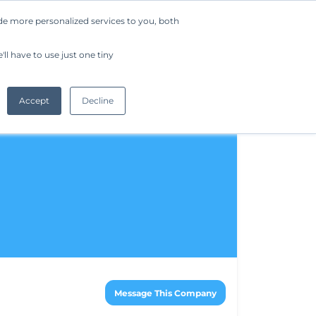
de more personalized services to you, both
Company
Request a Demo
Get Started
ll have to use just one tiny
Accept
Decline
Message This Company