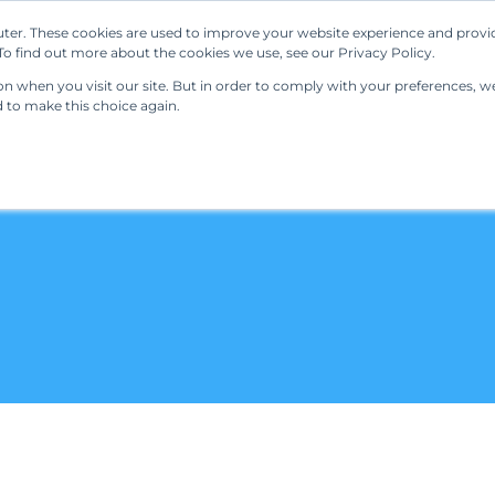
ter. These cookies are used to improve your website experience and provi
Our Solutions
Resources
Regulations
o find out more about the cookies we use, see our Privacy Policy.
 when you visit our site. But in order to comply with your preferences, we'
d to make this choice again.