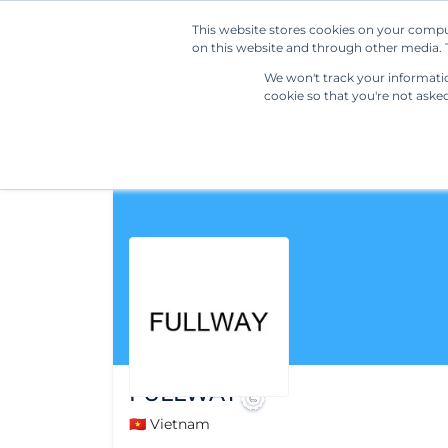
This website stores cookies on your compu
on this website and through other media. T
We won't track your information
cookie so that you're not aske
FULLWAY
🇻🇳 Vietnam