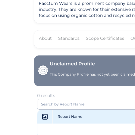
Facctum Wears is a prominent company based in
industry. They are known for their extensive 
focus on using organic cotton and recycled mat
product line includes a variety of clothing ite
organic materials. The company's mission is 
manufacturing practices. Their certification fro
About
Standards
Scope Certificates
O
Wears' services cater to a wide range of cust
individuals seeking organic and eco-conscious
materials and sustainable production methods,
environmental stewardship. Overall, Facctum Wears excels in providing a diverse range of organic clothing options that cater to the growing demand for
sustainable fashion. Their commitment to usin
Unclaimed Profile
offering customers the opportunity to make 
This Company Profile has not yet been claimed. 
0 results
Report Name