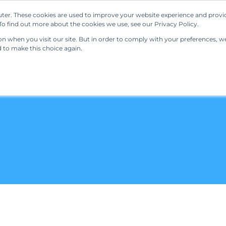
ter. These cookies are used to improve your website experience and provi
Our Solutions
Resources
Regulations
o find out more about the cookies we use, see our Privacy Policy.
 when you visit our site. But in order to comply with your preferences, we'
d to make this choice again.