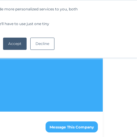
de more personalized services to you, both
Company
Request a Demo
Get Started
ll have to use just one tiny
Accept
Decline
Message This Company