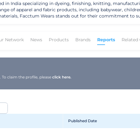
 India specializing in dyeing, finishing, knitting, manufacturin
range of apparel and fabric products, including babywear, childre
erials, Facctum Wears stands out for their commitment to sustaina
ms such as suits, blouses, t-shirts, overcoats, dresses, pants, ve
to provide stylish and comfortable clothing options while promo
m GCL International further solidifies their dedication to producing
ur Network
News
Products
Brands
Reports
Related
omers looking for sustainable and fashionable clothing options. 
 apparel but also appeal to businesses looking to source ethicall
 Facctum Wears sets itself apart in the textile industry as a c
g eco-friendly materials and ethical manufacturing processes po
environmentally conscious choices without compromising on styl
To claim the profile, please
click here.
Published Date