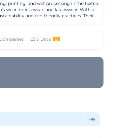
g, printing, and wet processing in the textile
n's wear, men's wear, and ladieswear. With a
bility and eco-friendly practices. Their
sts, and more, all made from high-quality
ting environmental responsibility and ethical
 GOTS certified products. Facctum
 Companies
ESG Data
Their offerings not only meet the needs of
y produced textiles. By prioritizing organic
ompany that values both quality and
sitions them as a leader in the industry,
e or quality.
File