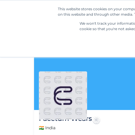
This website stores cookies on your compu
on this website and through other media. T
We won't track your information
cookie so that you're not aske
Facctum Wears
🇮🇳 India