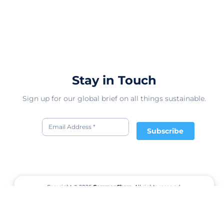
Stay in Touch
Sign up for our global brief on all things sustainable.
Subscribe
Copyright © 2026
CommonShare.
All rights reserved.
Terms of Service
Privacy Policy