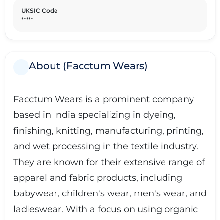
UKSIC Code
*****
About (Facctum Wears)
Facctum Wears is a prominent company
based in India specializing in dyeing,
finishing, knitting, manufacturing, printing,
and wet processing in the textile industry.
They are known for their extensive range of
apparel and fabric products, including
babywear, children's wear, men's wear, and
ladieswear. With a focus on using organic