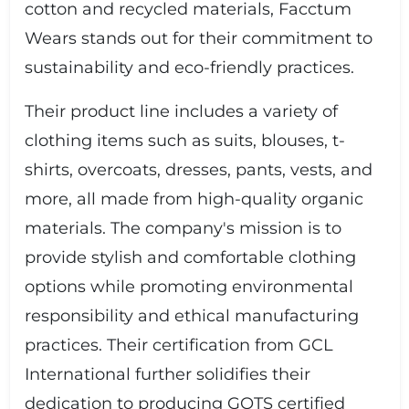
cotton and recycled materials, Facctum
Wears stands out for their commitment to
sustainability and eco-friendly practices.
Their product line includes a variety of
clothing items such as suits, blouses, t-
shirts, overcoats, dresses, pants, vests, and
more, all made from high-quality organic
materials. The company's mission is to
provide stylish and comfortable clothing
options while promoting environmental
responsibility and ethical manufacturing
practices. Their certification from GCL
International further solidifies their
dedication to producing GOTS certified