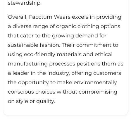
stewardship.
Overall, Facctum Wears excels in providing
a diverse range of organic clothing options
that cater to the growing demand for
sustainable fashion. Their commitment to
using eco-friendly materials and ethical
manufacturing processes positions them as
a leader in the industry, offering customers
the opportunity to make environmentally
conscious choices without compromising
on style or quality.