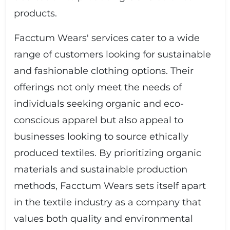
products.
Facctum Wears' services cater to a wide
range of customers looking for sustainable
and fashionable clothing options. Their
offerings not only meet the needs of
individuals seeking organic and eco-
conscious apparel but also appeal to
businesses looking to source ethically
produced textiles. By prioritizing organic
materials and sustainable production
methods, Facctum Wears sets itself apart
in the textile industry as a company that
values both quality and environmental