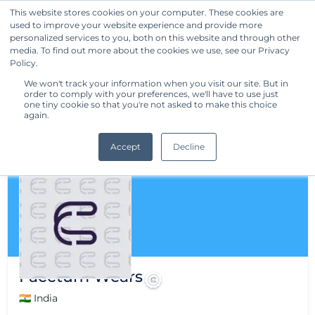
This website stores cookies on your computer. These cookies are
used to improve your website experience and provide more
Get Started
personalized services to you, both on this website and through other
media. To find out more about the cookies we use, see our Privacy
Policy.
We won't track your information when you visit our site. But in
order to comply with your preferences, we'll have to use just
one tiny cookie so that you're not asked to make this choice
again.
Accept
Decline
Facctum Wears
🇮🇳 India