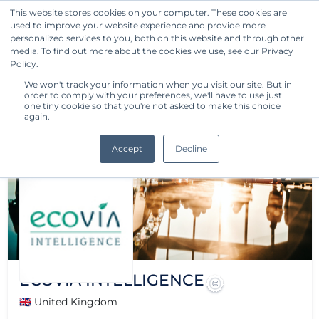
This website stores cookies on your computer. These cookies are
used to improve your website experience and provide more
Get Started
personalized services to you, both on this website and through other
media. To find out more about the cookies we use, see our Privacy
Policy.
We won't track your information when you visit our site. But in
order to comply with your preferences, we'll have to use just
one tiny cookie so that you're not asked to make this choice
again.
Accept
Decline
ECOVIA INTELLIGENCE
🇬🇧 United Kingdom