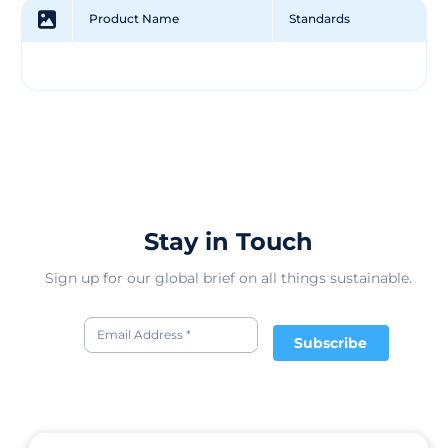
Product Name
Standards
Stay in Touch
Sign up for our global brief on all things sustainable.
Subscribe