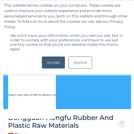
This website stores cookies on your computer. These cookies are
used to improve your website experience and provide more
Get Started
personalized services to you, both on this website and through other
media. To find out more about the cookies we use, see our Privacy
Policy.
We won't track your information when you visit our site. But in
order to comply with your preferences, we'll have to use just
one tiny cookie so that you're not asked to make this choice
again.
Accept
Decline
Dongguan Hongfu Rubber And
Plastic Raw Materials