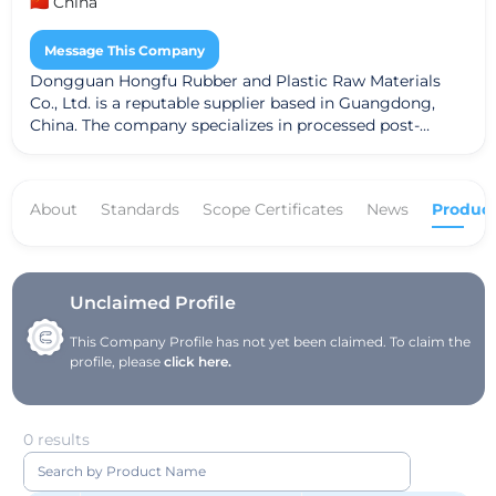
🇨🇳 China
Message This Company
Dongguan Hongfu Rubber and Plastic Raw Materials
Co., Ltd. is a reputable supplier based in Guangdong,
China. The company specializes in processed post-
consumer materials, catering to the growing demand
for sustainable and recycled raw materials in various
industries. Dongguan Hongfu adheres to the Global
About
Standards
Scope Certificates
News
Product
Recycle Standard (GRS), ensuring that their products
meet high standards of quality and environmental
responsibility. With a commitment to innovation and
customer satisfaction, the company plays a significant
role in promoting sustainable practices in the rubber
Unclaimed Profile
and plastic sector.
This Company Profile has not yet been claimed. To claim the
profile, please
click here.
0 results