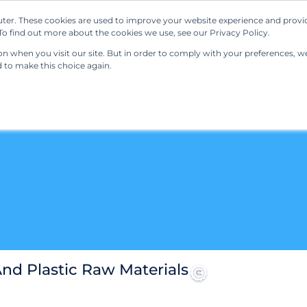
ter. These cookies are used to improve your website experience and provi
Our Solutions
Resources
Regulations
o find out more about the cookies we use, see our Privacy Policy.
 when you visit our site. But in order to comply with your preferences, we'
d to make this choice again.
d Plastic Raw Materials