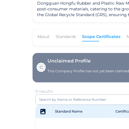
Dongguan Hongfu Rubber and Plastic Raw Mater
post-consumer materials, catering to the gr
the Global Recycle Standard (GRS), ensuring 
innovation and customer satisfaction, the com
About
Standards
Scope Certificates
N
Unclaimed Profile
This Company Profile has not yet been claimed. 
0 results
Standard Name
Certifi