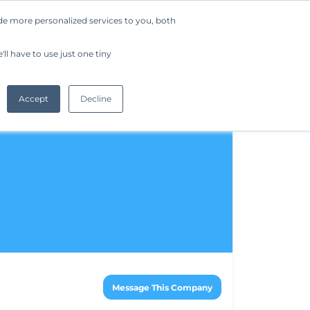
de more personalized services to you, both
Company
Request a Demo
Get Started
ll have to use just one tiny
Accept
Decline
Message This Company