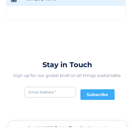
Stay in Touch
Sign up for our global brief on all things sustainable.
Subscribe
Copyright © 2026
CommonShare.
All rights reserved.
Terms of Service
Privacy Policy