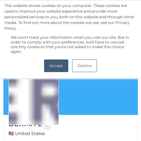
This website stores cookies on your computer. These cookies are
used to improve your website experience and provide more
Get Started
personalized services to you, both on this website and through other
media. To find out more about the cookies we use, see our Privacy
Policy.
We won't track your information when you visit our site. But in
order to comply with your preferences, we'll have to use just
one tiny cookie so that you're not asked to make this choice
again.
Accept
Decline
DERMA E
🇺🇸 United States