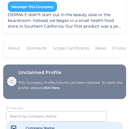
Message This Company
DERMA E didn?t start out in the beauty aisle or the
boardroom. Instead, we began in a small health food
store in Southern California. Our first product was a jar
of Vitamin E 12,000 I.U. Moisturizing Cream. People were
amazed at the results it had on their skin and word
caught on. Over the years we?ve introduced many
About
Standards
Scope Certificates
News
Product
extraordinary products, each one rooted in our belief
that skin health can be visibly improved through the
right combination of potent vitamins, wholesome
nutrients and exceptional ingredients. Today we?ve
grown to become one of the largest natural facial care
Unclaimed Profile
brands in the U.S. We attribute our success to honoring
This Company Profile has not yet been claimed. To claim the
our customers with products that promote healthier-
profile, please
click here.
looking skin and business ethics that promote a
healthier world.
0 results
Company Name