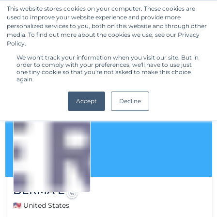
This website stores cookies on your computer. These cookies are
used to improve your website experience and provide more
Get Started
personalized services to you, both on this website and through other
media. To find out more about the cookies we use, see our Privacy
Policy.
We won't track your information when you visit our site. But in
order to comply with your preferences, we'll have to use just
one tiny cookie so that you're not asked to make this choice
again.
Accept
Decline
DERMA E
🇺🇸 United States