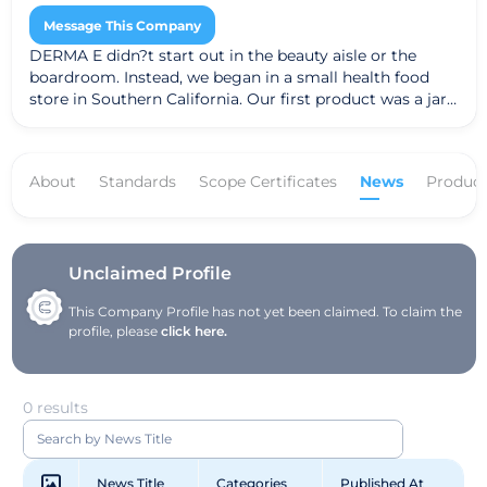
Message This Company
DERMA E didn?t start out in the beauty aisle or the
boardroom. Instead, we began in a small health food
store in Southern California. Our first product was a jar
of Vitamin E 12,000 I.U. Moisturizing Cream. People were
amazed at the results it had on their skin and word
caught on. Over the years we?ve introduced many
About
Standards
Scope Certificates
News
Product
extraordinary products, each one rooted in our belief
that skin health can be visibly improved through the
right combination of potent vitamins, wholesome
nutrients and exceptional ingredients. Today we?ve
grown to become one of the largest natural facial care
Unclaimed Profile
brands in the U.S. We attribute our success to honoring
This Company Profile has not yet been claimed. To claim the
our customers with products that promote healthier-
profile, please
click here.
looking skin and business ethics that promote a
healthier world.
0 results
News Title
Categories
Published At