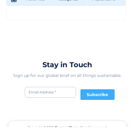
Stay in Touch
Sign up for our global brief on all things sustainable.
Subscribe
Copyright © 2026
CommonShare.
All rights reserved.
Terms of Service
Privacy Policy