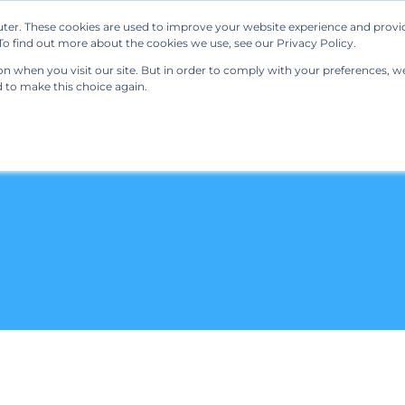
ter. These cookies are used to improve your website experience and provi
Our Solutions
Resources
Regulations
o find out more about the cookies we use, see our Privacy Policy.
 when you visit our site. But in order to comply with your preferences, we'
d to make this choice again.