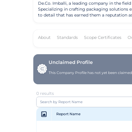
De.Co. Imballi, a leading company in the field
Specializing in crafting packaging solutions 
to detail that has earned them a reputation a
offers a comprehensive range of products, includ
commitment to customization, flexibility, and 
managing internal processes independently, Im
About
Standards
Scope Certificates
O
focuses on creating innovative solutions whil
as food, beverage, small appliances, pet care
Founded on the principles of continuous tech
top-notch packaging solutions while prioritizin
paper waste recycling machinery, reflects thei
Unclaimed Profile
solid and recognized industry player, constan
This Company Profile has not yet been claimed. 
market.
0 results
Report Name