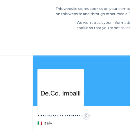
This website stores cookies on your compu
on this website and through other media. T
We won't track your information
cookie so that you're not aske
De.Co. Imballi
🇮🇹 Italy