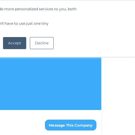
de more personalized services to you, both
Company
Request a Demo
Get Started
ll have to use just one tiny
Accept
Decline
Message This Company