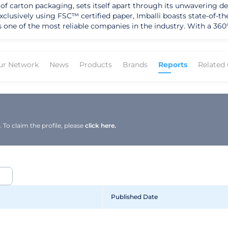
 of carton packaging, sets itself apart through its unwavering de
exclusively using FSC™ certified paper, Imballi boasts state-of-
s one of the most reliable companies in the industry. With a 360
ing packaging, displays, and POSM tailored to the unique needs of ea
confidentiality is evident in every aspect of their operations. 
balli ensures high-level products with carefully curated detail
ur Network
News
Products
Brands
Reports
Related
e maintaining a strong emphasis on creativity. Imballi's success 
, footwear, e-commerce, and postal shipments, showcasing their ve
nological innovation, customer elevation, and environmental impa
g sustainability. Their transition towards sustainability, with in
r forward-thinking approach. Imballi's strategic direction revol
tly seeking efficient technologies and new skills to meet the ev
To claim the profile, please
click here.
Published Date