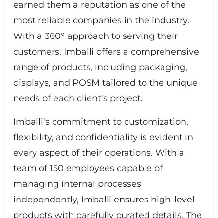
earned them a reputation as one of the
most reliable companies in the industry.
With a 360° approach to serving their
customers, Imballi offers a comprehensive
range of products, including packaging,
displays, and POSM tailored to the unique
needs of each client's project.
Imballi's commitment to customization,
flexibility, and confidentiality is evident in
every aspect of their operations. With a
team of 150 employees capable of
managing internal processes
independently, Imballi ensures high-level
products with carefully curated details. The