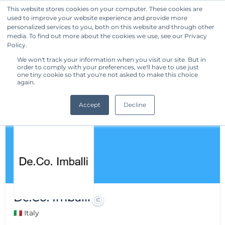
This website stores cookies on your computer. These cookies are
used to improve your website experience and provide more
Get Started
personalized services to you, both on this website and through other
media. To find out more about the cookies we use, see our Privacy
Policy.
We won't track your information when you visit our site. But in
order to comply with your preferences, we'll have to use just
one tiny cookie so that you're not asked to make this choice
again.
Accept
Decline
De.Co. Imballi
🇮🇹 Italy