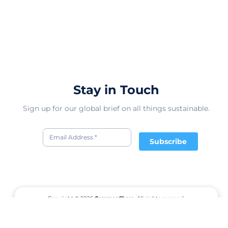
Stay in Touch
Sign up for our global brief on all things sustainable.
Subscribe
Copyright © 2026
CommonShare.
All rights reserved.
Terms of Service
Privacy Policy