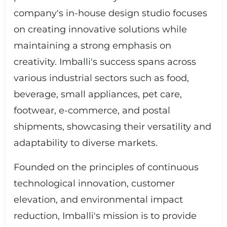
company's in-house design studio focuses
on creating innovative solutions while
maintaining a strong emphasis on
creativity. Imballi's success spans across
various industrial sectors such as food,
beverage, small appliances, pet care,
footwear, e-commerce, and postal
shipments, showcasing their versatility and
adaptability to diverse markets.
Founded on the principles of continuous
technological innovation, customer
elevation, and environmental impact
reduction, Imballi's mission is to provide