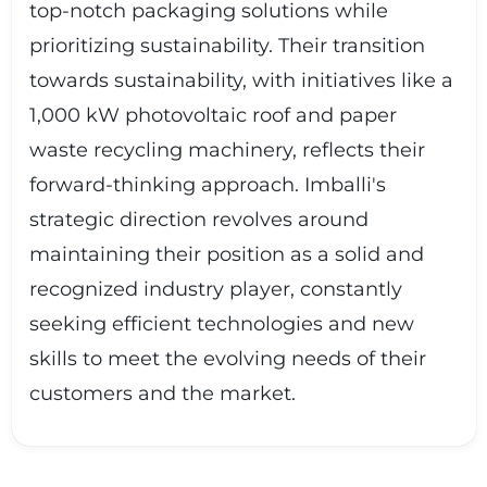
top-notch packaging solutions while
prioritizing sustainability. Their transition
towards sustainability, with initiatives like a
1,000 kW photovoltaic roof and paper
waste recycling machinery, reflects their
forward-thinking approach. Imballi's
strategic direction revolves around
maintaining their position as a solid and
recognized industry player, constantly
seeking efficient technologies and new
skills to meet the evolving needs of their
customers and the market.