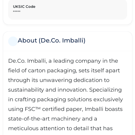
UKSIC Code
*****
About (De.Co. Imballi)
De.Co. Imballi, a leading company in the
field of carton packaging, sets itself apart
through its unwavering dedication to
sustainability and innovation. Specializing
in crafting packaging solutions exclusively
using FSC™ certified paper, Imballi boasts
state-of-the-art machinery and a
meticulous attention to detail that has