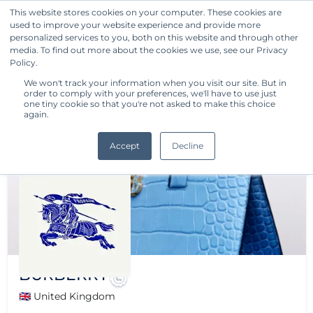
This website stores cookies on your computer. These cookies are
used to improve your website experience and provide more
Get Started
personalized services to you, both on this website and through other
media. To find out more about the cookies we use, see our Privacy
Policy.
We won't track your information when you visit our site. But in
order to comply with your preferences, we'll have to use just
one tiny cookie so that you're not asked to make this choice
again.
Accept
Decline
BURBERRY
🇬🇧 United Kingdom