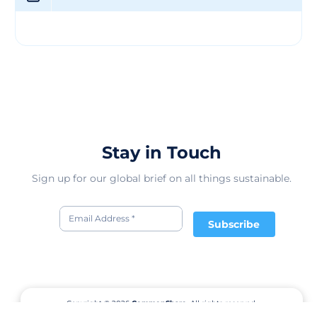
and informed by the United Nations Sustainable
Development Goals (SDGs).
Stay in Touch
Sign up for our global brief on all things sustainable.
Subscribe
Copyright © 2026
CommonShare.
All rights reserved.
Terms of Service
Privacy Policy