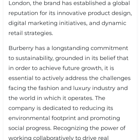
London, the brand has established a global
reputation for its innovative product design,
digital marketing initiatives, and dynamic
retail strategies.
Burberry has a longstanding commitment
to sustainability, grounded in its belief that
in order to achieve future growth, it is
essential to actively address the challenges
facing the fashion and luxury industry and
the world in which it operates. The
company is dedicated to reducing its
environmental footprint and promoting
social progress. Recognizing the power of
working collaboratively to drive real