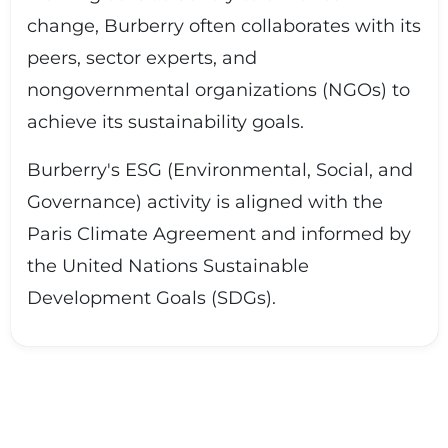
change, Burberry often collaborates with its
peers, sector experts, and
nongovernmental organizations (NGOs) to
achieve its sustainability goals.
Burberry's ESG (Environmental, Social, and
Governance) activity is aligned with the
Paris Climate Agreement and informed by
the United Nations Sustainable
Development Goals (SDGs).