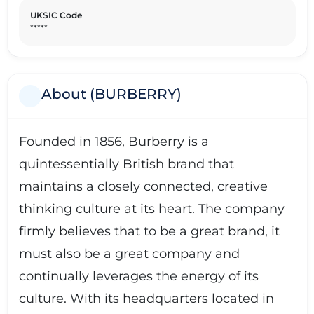
UKSIC Code
*****
About (BURBERRY)
Founded in 1856, Burberry is a
quintessentially British brand that
maintains a closely connected, creative
thinking culture at its heart. The company
firmly believes that to be a great brand, it
must also be a great company and
continually leverages the energy of its
culture. With its headquarters located in