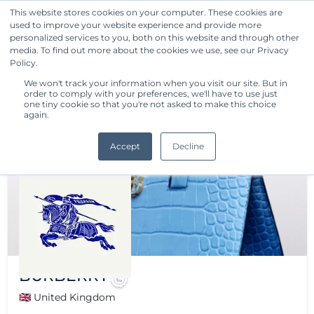
This website stores cookies on your computer. These cookies are
used to improve your website experience and provide more
Get Started
personalized services to you, both on this website and through other
media. To find out more about the cookies we use, see our Privacy
Policy.
We won't track your information when you visit our site. But in
order to comply with your preferences, we'll have to use just
one tiny cookie so that you're not asked to make this choice
again.
Accept
Decline
BURBERRY
🇬🇧 United Kingdom