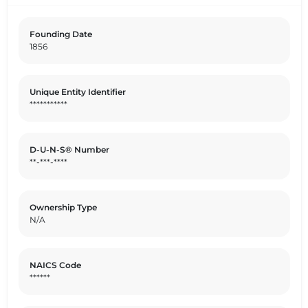
and informed by the United Nations Sustainable
Development Goals (SDGs).
Founding Date
1856
Unique Entity Identifier
***********
D-U-N-S® Number
**-***-****
Ownership Type
N/A
NAICS Code
******