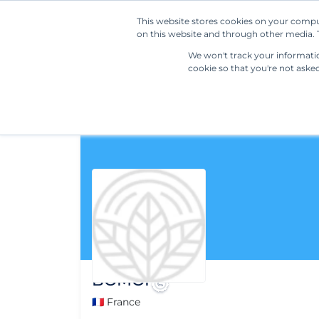
This website stores cookies on your compu
on this website and through other media. T
We won't track your information
cookie so that you're not aske
BOMOI
🇫🇷 France