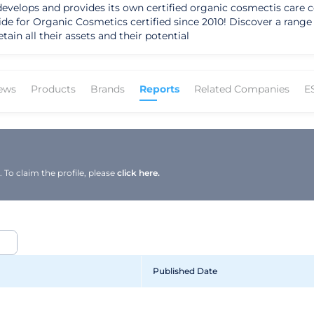
develops and provides its own certified organic cosmectis care 
 for Organic Cosmetics certified since 2010! Discover a range o
in all their assets and their potential
ews
Products
Brands
Reports
Related Companies
E
To claim the profile, please
click here.
Published Date