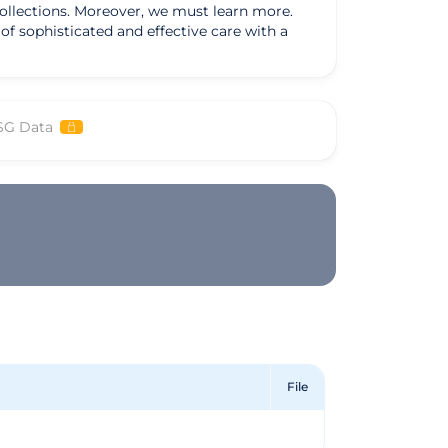
collections. Moreover, we must learn more.
f sophisticated and effective care with a
SG Data
File