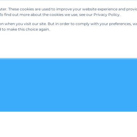
ter. These cookies are used to improve your website experience and provi
Our Solutions
Resources
Regulations
o find out more about the cookies we use, see our Privacy Policy.
 when you visit our site. But in order to comply with your preferences, we'
d to make this choice again.