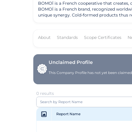
BOMOÏ is a French cooperative that creates, 
BOMOÏ is a French brand, recognized worldwide
unique synergy. Cold-formed products thus reta
About
Standards
Scope Certificates
N
Unclaimed Profile
This Company Profile has not yet been claimed. 
0 results
Report Name