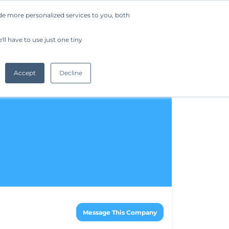
de more personalized services to you, both
Company
Request a Demo
Get Started
ll have to use just one tiny
Accept
Decline
Message This Company